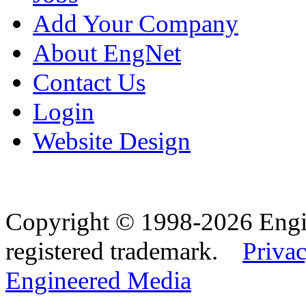
Add Your Company
About EngNet
Contact Us
Login
Website Design
Copyright © 1998-2026 Eng
registered trademark.
Privac
Engineered Media