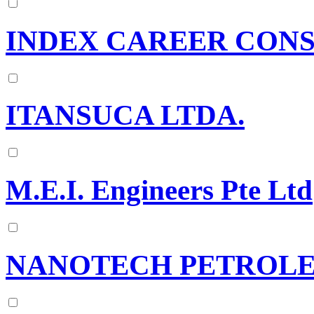
INDEX CAREER CONS
ITANSUCA LTDA.
M.E.I. Engineers Pte Ltd
NANOTECH PETROLE