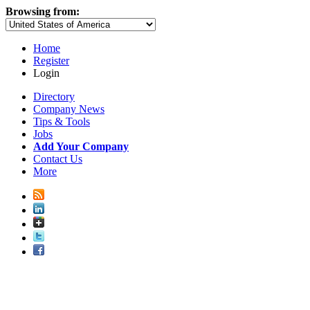
Browsing from:
Home
Register
Login
Directory
Company News
Tips & Tools
Jobs
Add Your Company
Contact Us
More