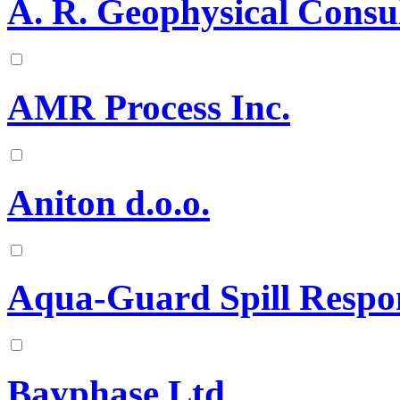
A. R. Geophysical Consu
AMR Process Inc.
Aniton d.o.o.
Aqua-Guard Spill Respo
Bayphase Ltd