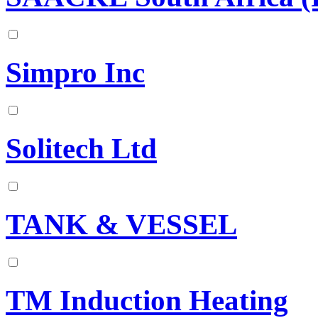
Simpro Inc
Solitech Ltd
TANK & VESSEL
TM Induction Heating