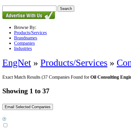
Browse By:
Products/Services
Brandnames
Companies
Industries
EngNet
»
Products/Services
»
Con
Exact Match Results
(37 Companies Found for
Oil Consulting Engi
Showing 1 to 37