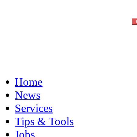
Home
News
Services
Tips & Tools
Jobs