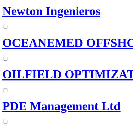
Newton Ingenieros
OCEANEMED OFFSHO
OILFIELD OPTIMIZAT
PDE Management Ltd