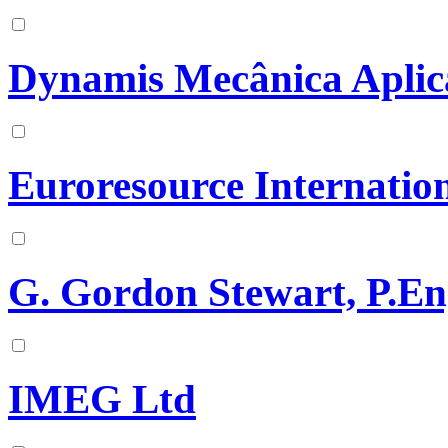
Dynamis Mecânica Aplic
Euroresource Internation
G. Gordon Stewart, P.En
IMEG Ltd