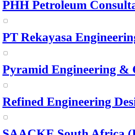
PHH Petroleum Consulta
PT Rekayasa Engineerin
Pyramid Engineering & 
Refined Engineering Des
SAACKE South Africa (P