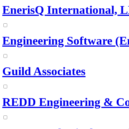
EnerisQ International, 
Engineering Software (
Guild Associates
REDD Engineering & Con