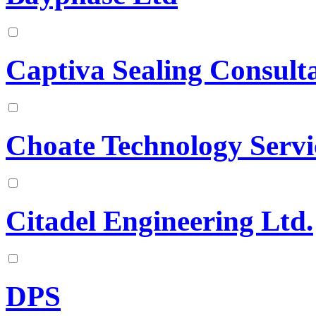
Captiva Sealing Consult
Choate Technology Servi
Citadel Engineering Ltd.
DPS