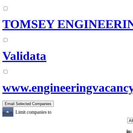
TOMSEY ENGINEERIN
Validata
www.engineeringvacanc
Limit companies to
in: