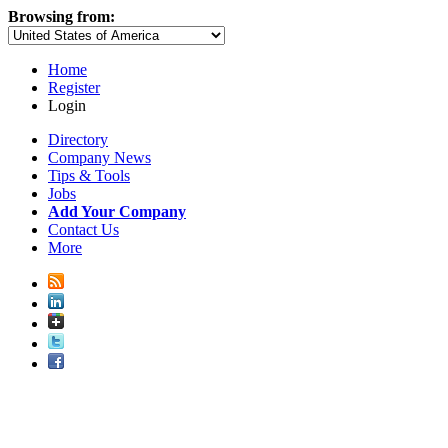
Browsing from:
Home
Register
Login
Directory
Company News
Tips & Tools
Jobs
Add Your Company
Contact Us
More