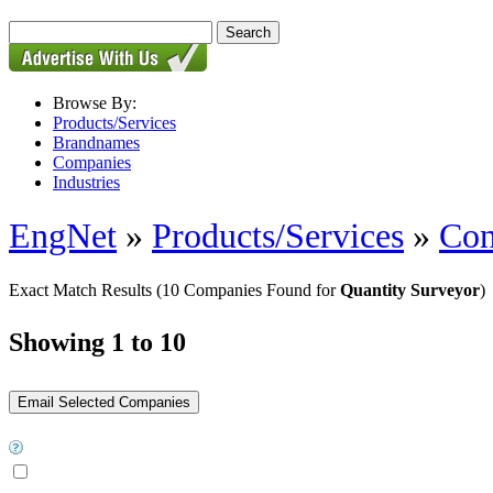
Browse By:
Products/Services
Brandnames
Companies
Industries
EngNet
»
Products/Services
»
Con
Exact Match Results
(10 Companies Found for
Quantity Surveyor
)
Showing 1 to 10