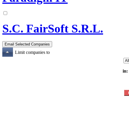
S.C. FairSoft S.R.L.
Limit companies to
in: