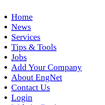
Home
News
Services
Tips & Tools
Jobs
Add Your Company
About EngNet
Contact Us
Login