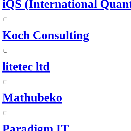
iQS (International Quant
Koch Consulting
litetec ltd
Mathubeko
Paradigm IT