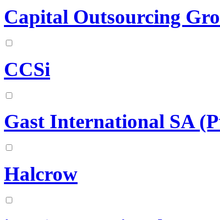
Capital Outsourcing Grou
CCSi
Gast International SA (P
Halcrow