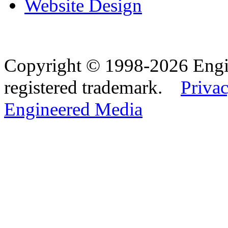
Website Design
Copyright © 1998-2026 Eng
registered trademark.
Privac
Engineered Media