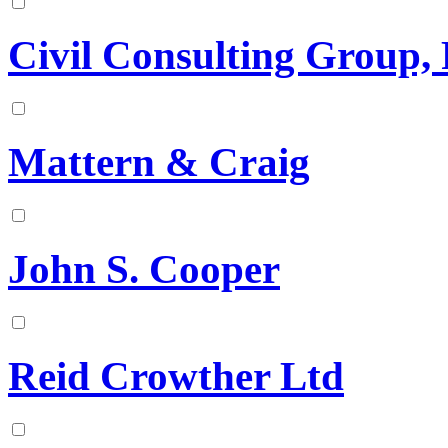
Civil Consulting Group, 
Mattern & Craig
John S. Cooper
Reid Crowther Ltd