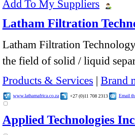
Add To My Suppliers
Latham Filtration Techn
Latham Filtration Technology 
the field of solid / liquid sep
Products & Services
|
Brand 
www.lathamafrica.co.za
Email t
+27 (0)11 708 2313
Applied Technologies Inc