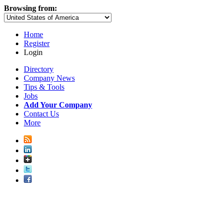
Browsing from:
Home
Register
Login
Directory
Company News
Tips & Tools
Jobs
Add Your Company
Contact Us
More