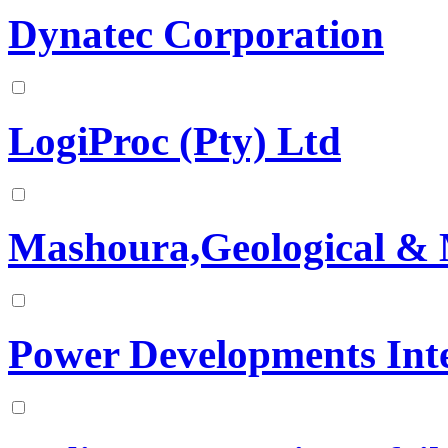
Dynatec Corporation
LogiProc (Pty) Ltd
Mashoura,Geological & 
Power Developments Inte