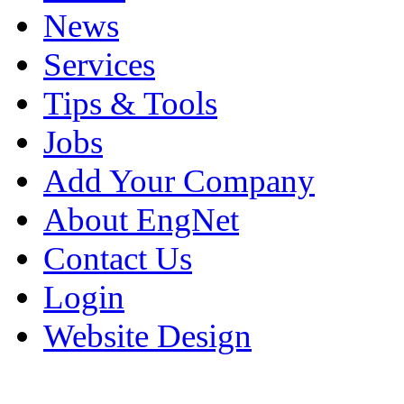
News
Services
Tips & Tools
Jobs
Add Your Company
About EngNet
Contact Us
Login
Website Design