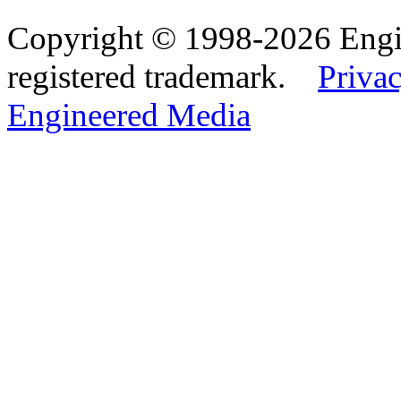
Copyright © 1998-2026 Eng
registered trademark.
Privac
Engineered Media