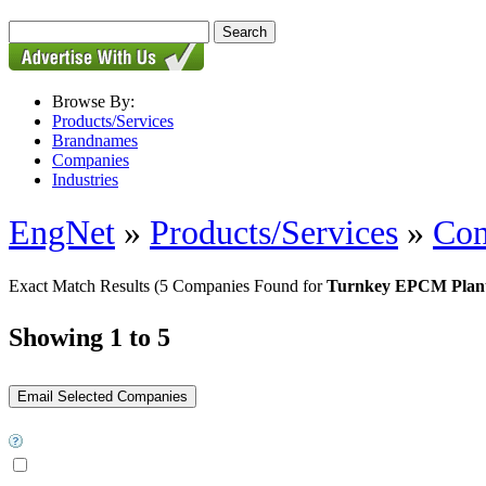
Browse By:
Products/Services
Brandnames
Companies
Industries
EngNet
»
Products/Services
»
Con
Exact Match Results
(5 Companies Found for
Turnkey EPCM Plant
Showing 1 to 5