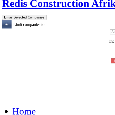
Redis Construction Afrik
Limit companies to
in:
Home