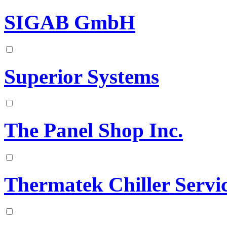
SIGAB GmbH
Superior Systems
The Panel Shop Inc.
Thermatek Chiller Servi