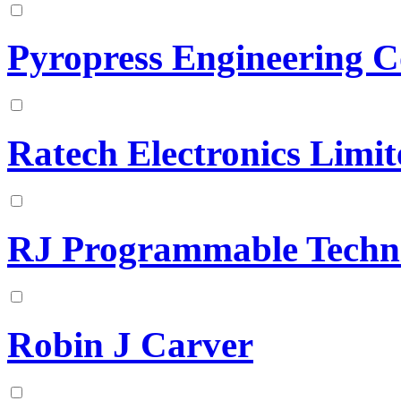
Pyropress Engineering 
Ratech Electronics Limit
RJ Programmable Techn
Robin J Carver