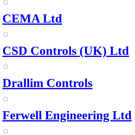
CEMA Ltd
CSD Controls (UK) Ltd
Drallim Controls
Ferwell Engineering Ltd