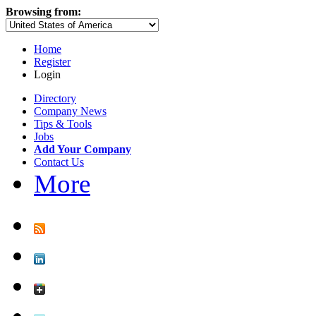
Browsing from:
Home
Register
Login
Directory
Company News
Tips & Tools
Jobs
Add Your Company
Contact Us
More