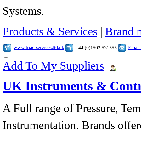
Systems.
Products & Services
|
Brand 
www.triac-services.ltd.uk
Email
+44 (0)1502 531555
Add To My Suppliers
UK Instruments & Contr
A Full range of Pressure, Te
Instrumentation. Brands offer