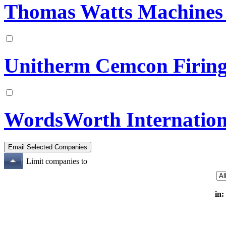
Thomas Watts Machines 
Unitherm Cemcon Firing
WordsWorth Internation
Limit companies to
in: