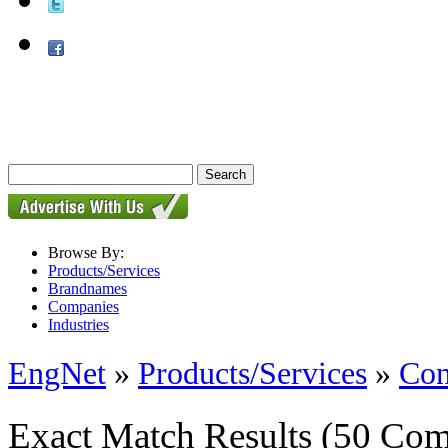
Browse By:
Products/Services
Brandnames
Companies
Industries
EngNet
»
Products/Services
»
Con
Exact Match Results
(50 Com