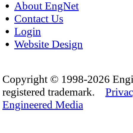
About EngNet
Contact Us
Login
Website Design
Copyright © 1998-2026 Eng
registered trademark.
Privac
Engineered Media