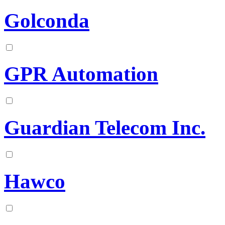
Golconda
GPR Automation
Guardian Telecom Inc.
Hawco