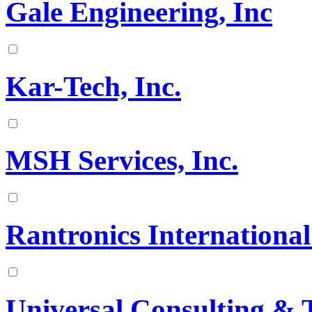
Gale Engineering, Inc
Kar-Tech, Inc.
MSH Services, Inc.
Rantronics International
Universal Consulting & T