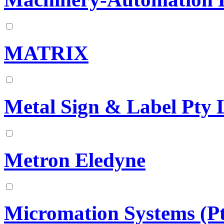
MATRIX
Metal Sign & Label Pty 
Metron Eledyne
Micromation Systems (Pt