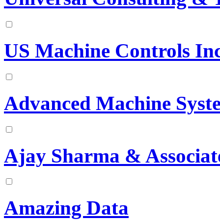
US Machine Controls In
Advanced Machine Syste
Ajay Sharma & Associat
Amazing Data