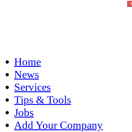
Home
News
Services
Tips & Tools
Jobs
Add Your Company