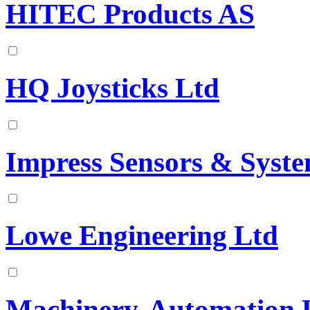
HITEC Products AS
HQ Joysticks Ltd
Impress Sensors & Syst
Lowe Engineering Ltd
Machinery-Automation 