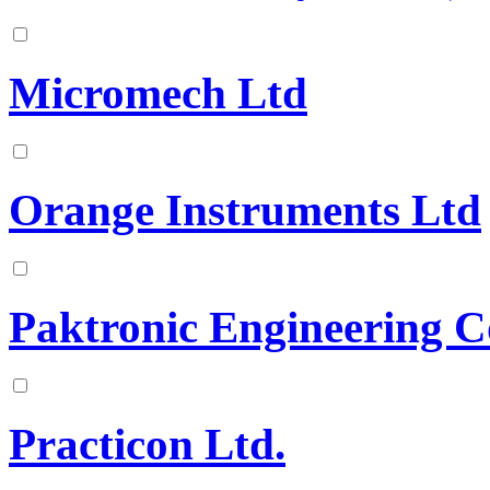
Micromech Ltd
Orange Instruments Ltd
Paktronic Engineering C
Practicon Ltd.