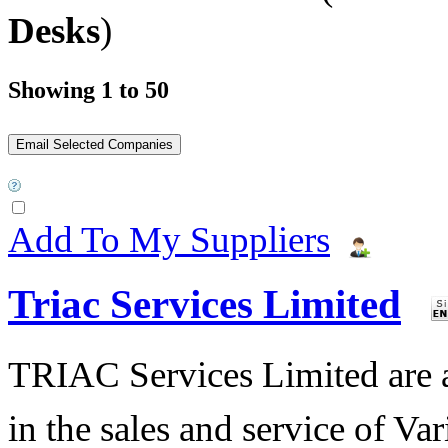
Desks
)
Showing 1 to 50
Add To My Suppliers
Triac Services Limited
TRIAC Services Limited are 
in the sales and service of V