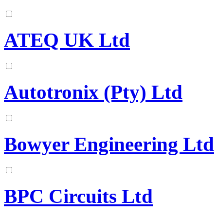
ATEQ UK Ltd
Autotronix (Pty) Ltd
Bowyer Engineering Ltd
BPC Circuits Ltd