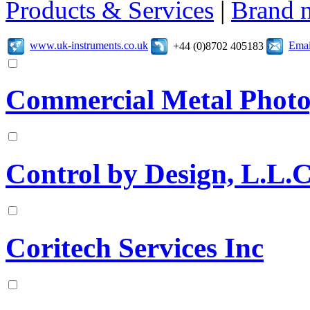
Products & Services
|
Brand 
www.uk-instruments.co.uk
Emai
+44 (0)8702 405183
Commercial Metal Phot
Control by Design, L.L.C
Coritech Services Inc