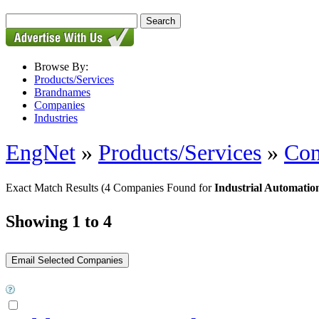
Browse By:
Products/Services
Brandnames
Companies
Industries
EngNet
»
Products/Services
»
Con
Exact Match Results
(4 Companies Found for
Industrial Automatio
Showing 1 to 4