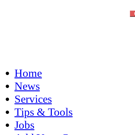
Home
News
Services
Tips & Tools
Jobs