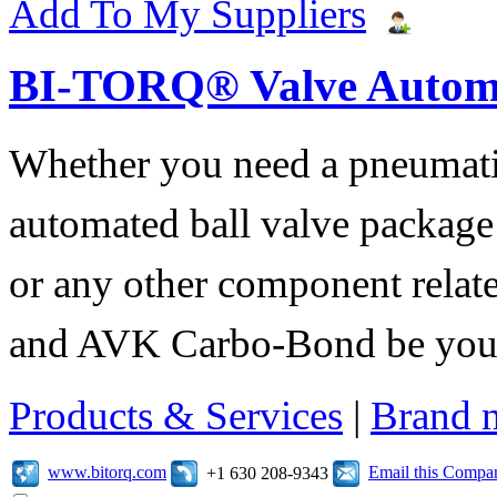
Add To My Suppliers
BI-TORQ® Valve Autom
Whether you need a pneumatic 
automated ball valve package
or any other component relate
and AVK Carbo-Bond be your 
Products & Services
|
Brand 
www.bitorq.com
Email this Compa
+1 630 208-9343