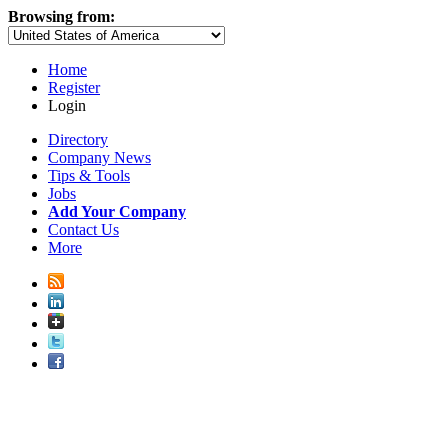
Browsing from:
Home
Register
Login
Directory
Company News
Tips & Tools
Jobs
Add Your Company
Contact Us
More