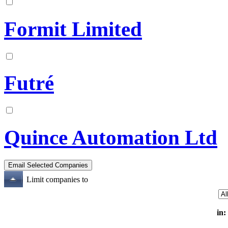
Formit Limited
Futré
Quince Automation Ltd
Limit companies to
in: