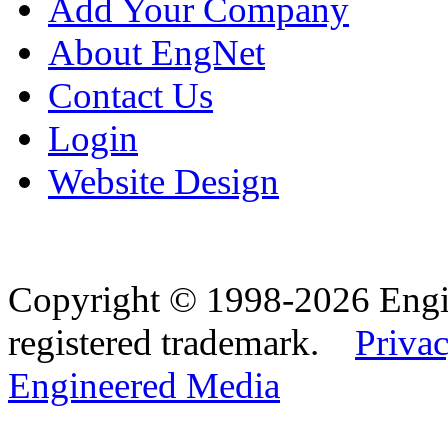
Add Your Company
About EngNet
Contact Us
Login
Website Design
Copyright © 1998-2026 Eng
registered trademark.
Privac
Engineered Media