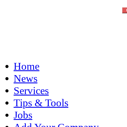
Home
News
Services
Tips & Tools
Jobs