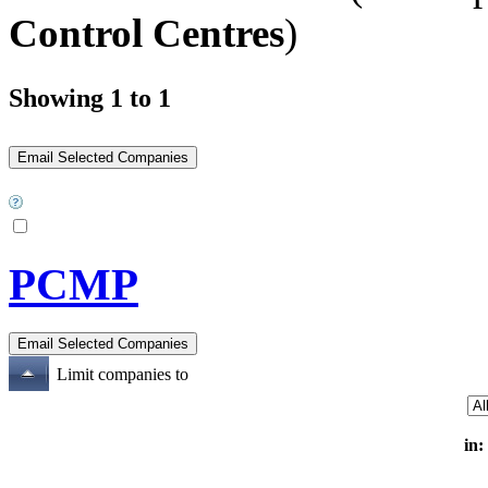
Control Centres
)
Showing 1 to 1
PCMP
Limit companies to
in: