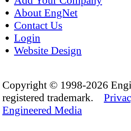
Add Your Company
About EngNet
Contact Us
Login
Website Design
Copyright © 1998-2026 Eng
registered trademark.
Privac
Engineered Media