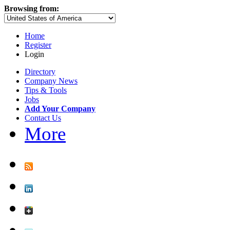
Browsing from:
Home
Register
Login
Directory
Company News
Tips & Tools
Jobs
Add Your Company
Contact Us
More