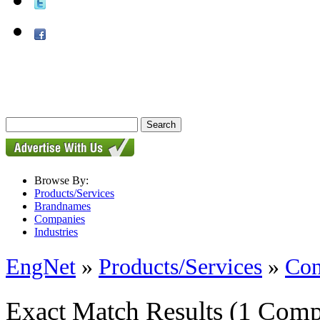
Browse By:
Products/Services
Brandnames
Companies
Industries
EngNet
»
Products/Services
»
Con
Exact Match Results
(1 Comp