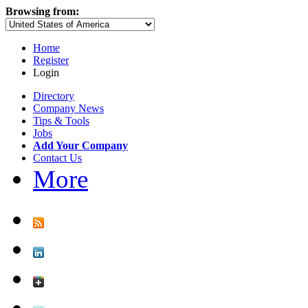
Browsing from:
Home
Register
Login
Directory
Company News
Tips & Tools
Jobs
Add Your Company
Contact Us
More