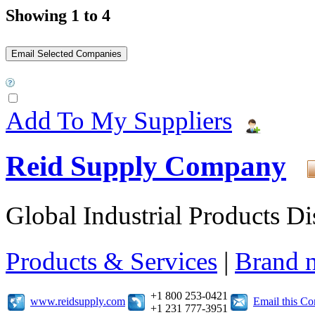
Showing 1 to 4
Add To My Suppliers
Reid Supply Company
Global Industrial Products Di
Products & Services
|
Brand 
+1 800 253-0421
www.reidsupply.com
Email this C
+1 231 777-3951