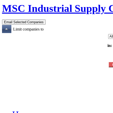
MSC Industrial Supply 
Limit companies to
in: