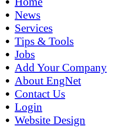
Home
News
Services
Tips & Tools
Jobs
Add Your Company
About EngNet
Contact Us
Login
Website Design