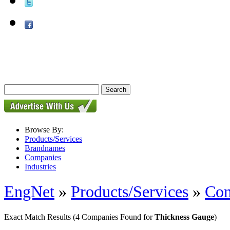
Browse By:
Products/Services
Brandnames
Companies
Industries
EngNet
»
Products/Services
»
Con
Exact Match Results
(4 Companies Found for
Thickness Gauge
)