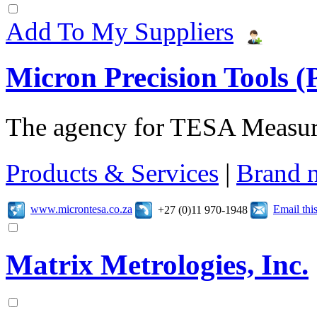
Add To My Suppliers
Micron Precision Tools (
The agency for TESA Measur
Products & Services
|
Brand 
www.microntesa.co.za
Email th
+27 (0)11 970-1948
Matrix Metrologies, Inc.