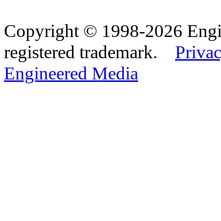
Copyright © 1998-2026 Eng
registered trademark.
Privac
Engineered Media