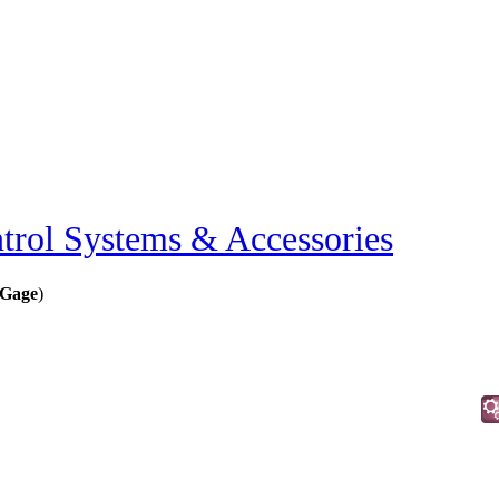
trol Systems & Accessories
 Gage
)