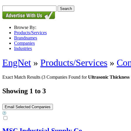
Browse By:
Products/Services
Brandnames
Companies
Industries
EngNet
»
Products/Services
»
Con
Exact Match Results
(3 Companies Found for
Ultrasonic Thickness
Showing 1 to 3
MSC Industrial Supply Co.