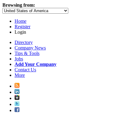
Browsing from:
Home
Register
Login
Directory
Company News
Tips & Tools
Jobs
Add Your Company
Contact Us
More