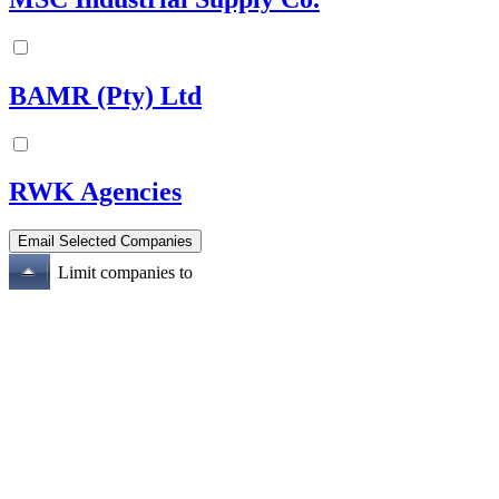
BAMR (Pty) Ltd
RWK Agencies
Limit companies to