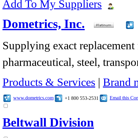
Add To My Suppliers
Dometrics, Inc.
Supplying exact replacement f
pharmaceutical, steel, transpor
Products & Services
|
Brand 
www.dometrics.com
Email this C
+1 800 553-2531
Beltwall Division