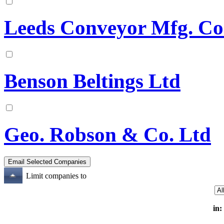
Leeds Conveyor Mfg. Co
Benson Beltings Ltd
Geo. Robson & Co. Ltd
Limit companies to
in: