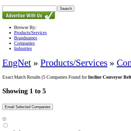
Browse By:
Products/Services
Brandnames
Companies
Industries
EngNet
»
Products/Services
»
Con
Exact Match Results
(5 Companies Found for
Incline Conveyor Bel
Showing 1 to 5