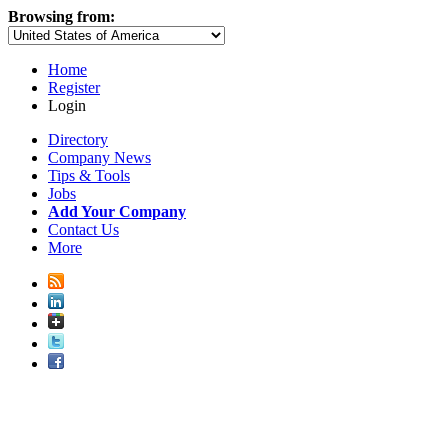
Browsing from:
Home
Register
Login
Directory
Company News
Tips & Tools
Jobs
Add Your Company
Contact Us
More