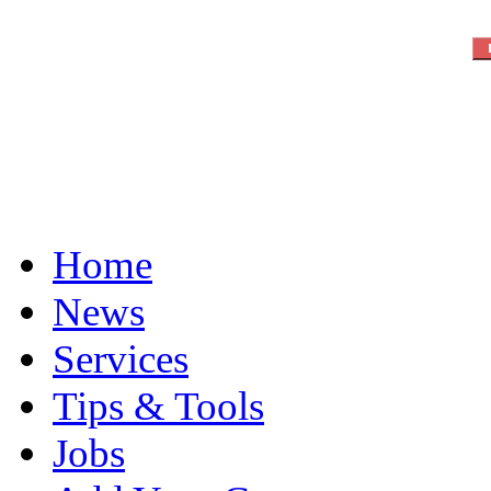
Home
News
Services
Tips & Tools
Jobs