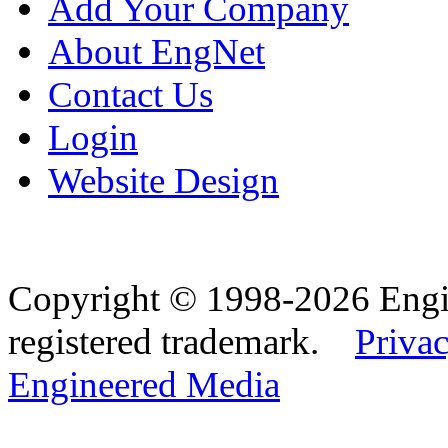
Add Your Company
About EngNet
Contact Us
Login
Website Design
Copyright © 1998-2026 Eng
registered trademark.
Privac
Engineered Media