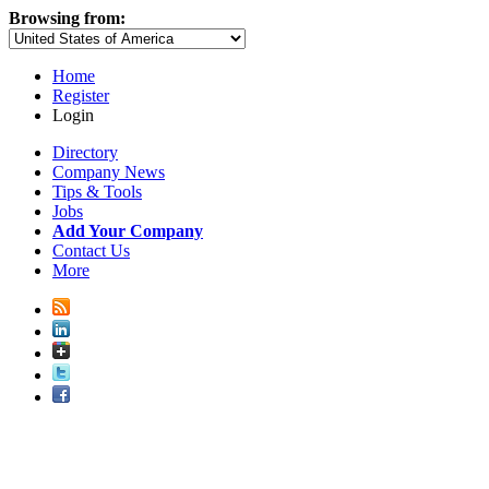
Browsing from:
Home
Register
Login
Directory
Company News
Tips & Tools
Jobs
Add Your Company
Contact Us
More