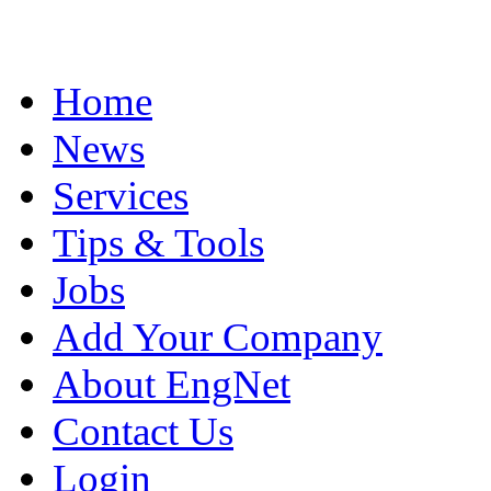
Home
News
Services
Tips & Tools
Jobs
Add Your Company
About EngNet
Contact Us
Login