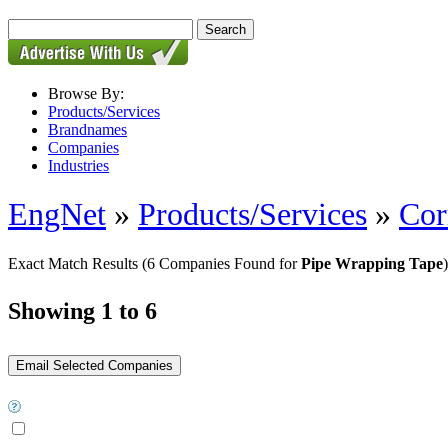
Browse By:
Products/Services
Brandnames
Companies
Industries
EngNet
»
Products/Services
»
Cor
Exact Match Results
(6 Companies Found for
Pipe Wrapping Tape
)
Showing 1 to 6