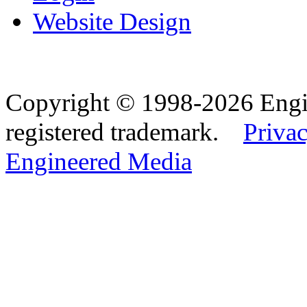
Website Design
Copyright © 1998-2026 Eng
registered trademark.
Privac
Engineered Media