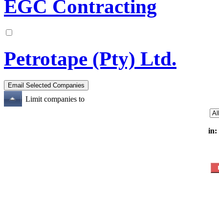
EGC Contracting
Petrotape (Pty) Ltd.
Limit companies to
in: