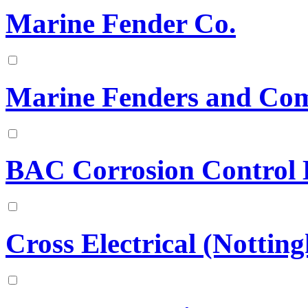
Marine Fender Co.
Marine Fenders and Com
BAC Corrosion Control 
Cross Electrical (Nottin