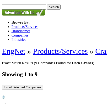
Browse By:
Products/Services
Brandnames
Companies
Industries
EngNet
»
Products/Services
»
Cra
Exact Match Results
(9 Companies Found for
Deck Cranes
)
Showing 1 to 9