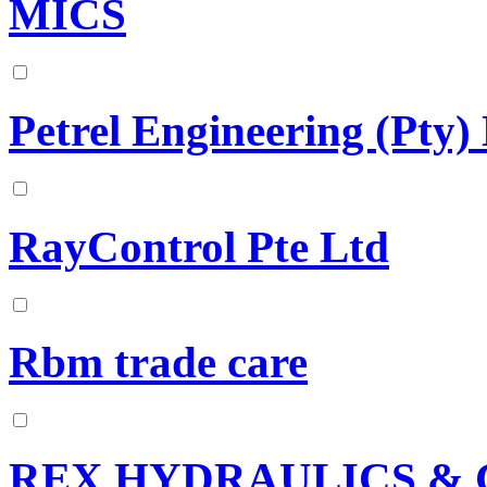
MICS
Petrel Engineering (Pty)
RayControl Pte Ltd
Rbm trade care
REX HYDRAULICS & 