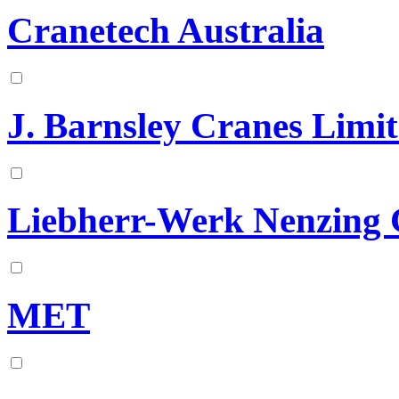
Cranetech Australia
J. Barnsley Cranes Limi
Liebherr-Werk Nenzin
MET