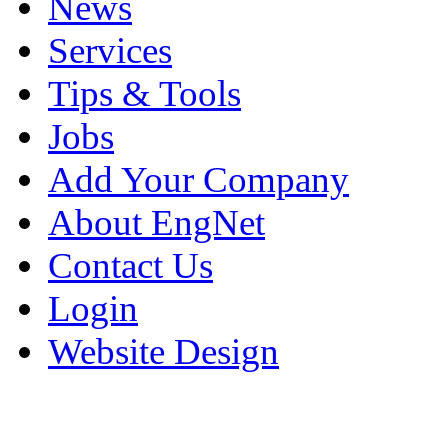
News
Services
Tips & Tools
Jobs
Add Your Company
About EngNet
Contact Us
Login
Website Design