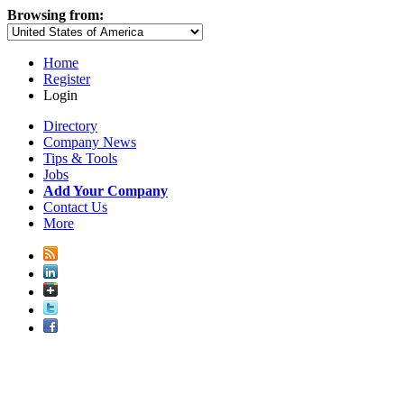
Browsing from:
Home
Register
Login
Directory
Company News
Tips & Tools
Jobs
Add Your Company
Contact Us
More