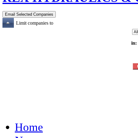
Limit companies to
in:
Home