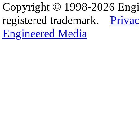
Copyright © 1998-2026 Eng
registered trademark.
Privac
Engineered Media