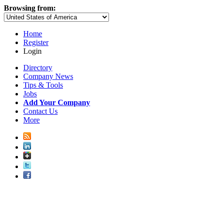
Browsing from:
Home
Register
Login
Directory
Company News
Tips & Tools
Jobs
Add Your Company
Contact Us
More