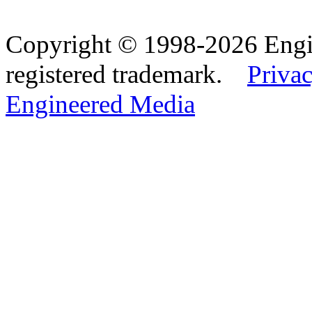
Copyright © 1998-2026 Eng
registered trademark.
Privac
Engineered Media