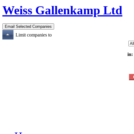
Weiss Gallenkamp Ltd
Limit companies to
in: