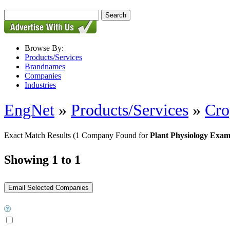
Browse By:
Products/Services
Brandnames
Companies
Industries
EngNet
»
Products/Services
»
Cro
Exact Match Results
(1 Company Found for
Plant Physiology Exa
Showing 1 to 1