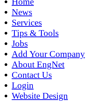
Home
News
Services
Tips & Tools
Jobs
Add Your Company
About EngNet
Contact Us
Login
Website Design