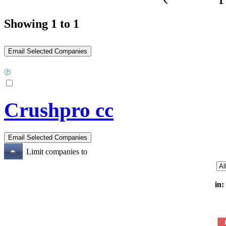
Showing 1 to 1
Crushpro cc
Limit companies to
in: