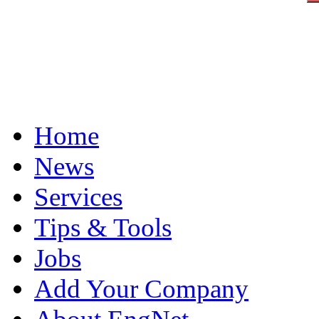
Home
News
Services
Tips & Tools
Jobs
Add Your Company