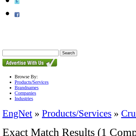
Browse By:
Products/Services
Brandnames
Companies
Industries
EngNet
»
Products/Services
»
Cru
Exact Match Results
(1 Comp