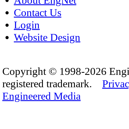
About EngNet
Contact Us
Login
Website Design
Copyright © 1998-2026 Eng
registered trademark.
Privac
Engineered Media