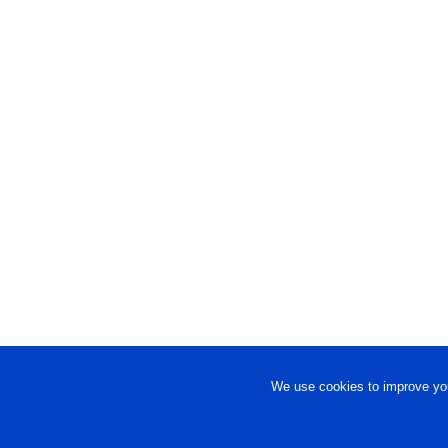
We use cookies to improve you