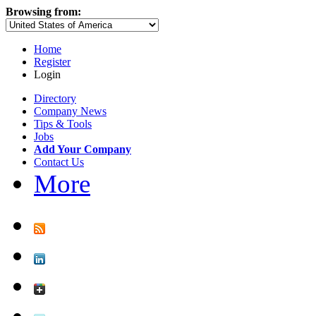
Browsing from:
Home
Register
Login
Directory
Company News
Tips & Tools
Jobs
Add Your Company
Contact Us
More