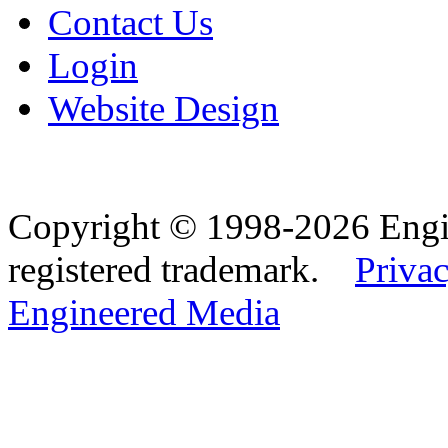
Contact Us
Login
Website Design
Copyright © 1998-2026 Eng
registered trademark.
Privac
Engineered Media