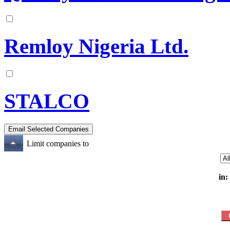
Remloy Nigeria Ltd.
STALCO
Limit companies to
in: