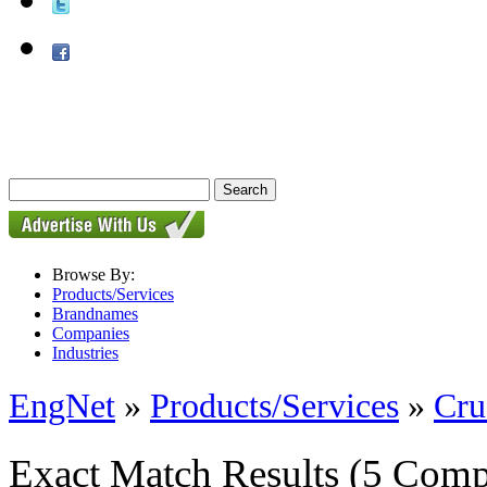
Browse By:
Products/Services
Brandnames
Companies
Industries
EngNet
»
Products/Services
»
Cru
Exact Match Results
(5 Comp