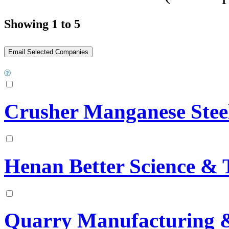
Showing 1 to 5
Crusher Manganese Stee
Henan Better Science & 
Quarry Manufacturing &