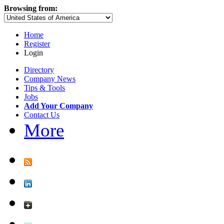
Browsing from:
Home
Register
Login
Directory
Company News
Tips & Tools
Jobs
Add Your Company
Contact Us
More