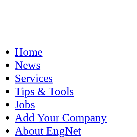
Home
News
Services
Tips & Tools
Jobs
Add Your Company
About EngNet