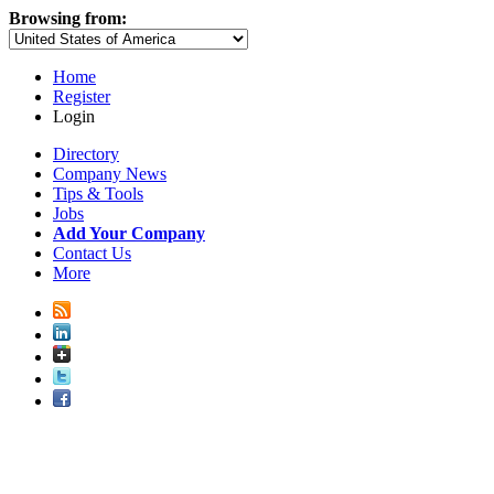
Browsing from:
Home
Register
Login
Directory
Company News
Tips & Tools
Jobs
Add Your Company
Contact Us
More