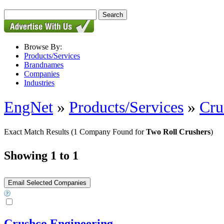
Browse By:
Products/Services
Brandnames
Companies
Industries
EngNet
»
Products/Services
»
Cru
Exact Match Results
(1 Company Found for
Two Roll Crushers
)
Showing 1 to 1
Crushco Engineering