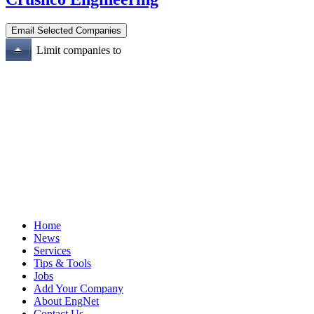
Limit companies to
Home
News
Services
Tips & Tools
Jobs
Add Your Company
About EngNet
Contact Us