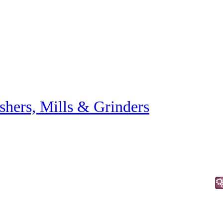
shers, Mills & Grinders