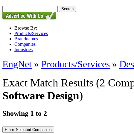
Browse By:
Products/Services
Brandnames
Companies
Industries
EngNet
»
Products/Services
»
Des
Exact Match Results
(2 Comp
Software Design
)
Showing 1 to 2