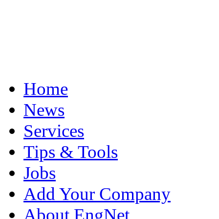
Home
News
Services
Tips & Tools
Jobs
Add Your Company
About EngNet