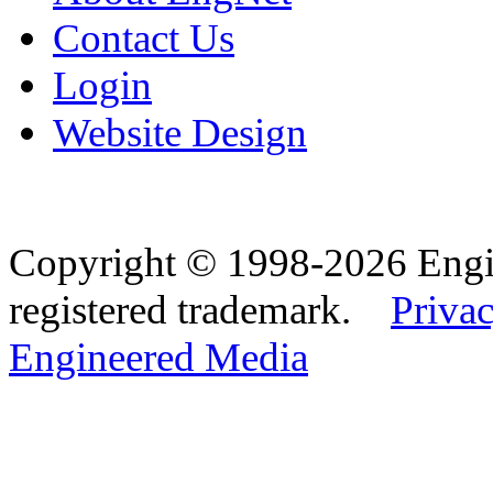
Contact Us
Login
Website Design
Copyright © 1998-2026 Eng
registered trademark.
Privac
Engineered Media