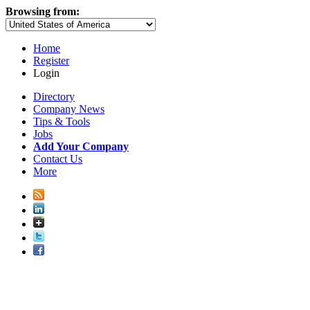
Browsing from:
Home
Register
Login
Directory
Company News
Tips & Tools
Jobs
Add Your Company
Contact Us
More