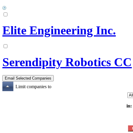
Elite Engineering Inc.
Serendipity Robotics CC
Limit companies to
in: