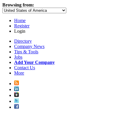
Browsing from:
Home
Register
Login
Directory
Company News
Tips & Tools
Jobs
Add Your Company
Contact Us
More