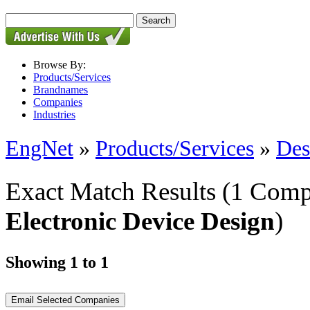
Browse By:
Products/Services
Brandnames
Companies
Industries
EngNet
»
Products/Services
»
Des
Exact Match Results
(1 Comp
Electronic Device Design
)
Showing 1 to 1