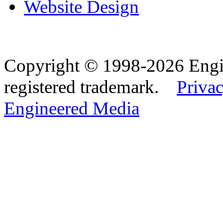
Website Design
Copyright © 1998-2026 Eng
registered trademark.
Privac
Engineered Media