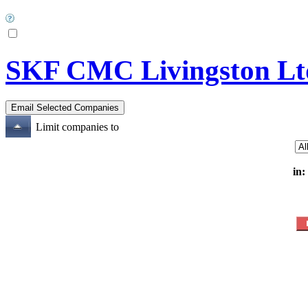
SKF CMC Livingston Lt
Limit companies to
in: