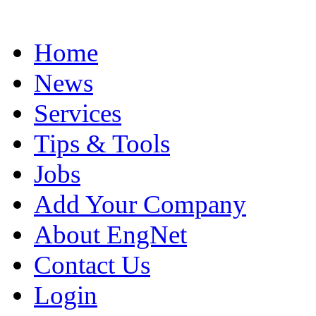
Home
News
Services
Tips & Tools
Jobs
Add Your Company
About EngNet
Contact Us
Login