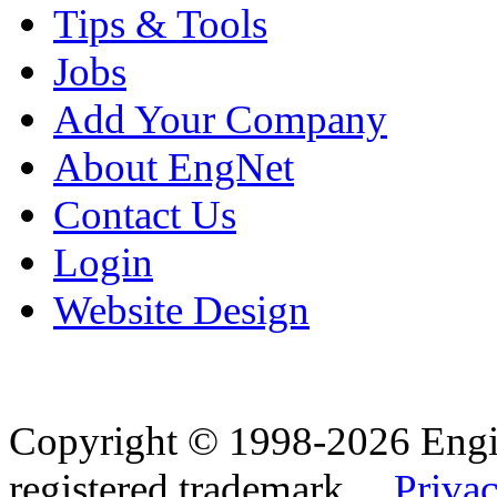
Tips & Tools
Jobs
Add Your Company
About EngNet
Contact Us
Login
Website Design
Copyright © 1998-2026 Eng
registered trademark.
Privac