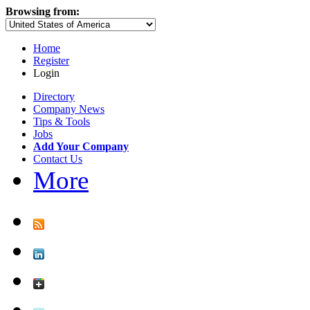
Browsing from:
Home
Register
Login
Directory
Company News
Tips & Tools
Jobs
Add Your Company
Contact Us
More