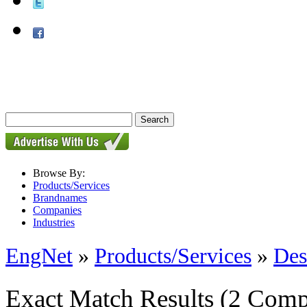
Browse By:
Products/Services
Brandnames
Companies
Industries
EngNet
»
Products/Services
»
Des
Exact Match Results
(2 Comp