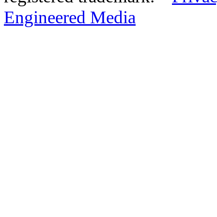
Engineered Media