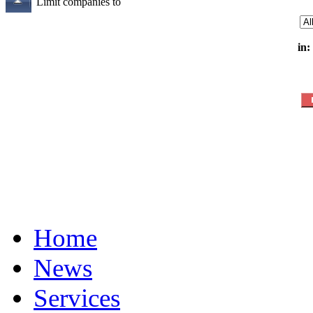
Limit companies to
in:
Home
News
Services