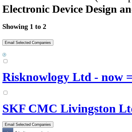
Electronic Device Design an
Showing 1 to 2
Risknowlogy Ltd - now
SKF CMC Livingston Lt