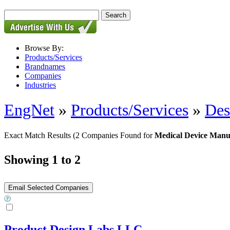
Browse By:
Products/Services
Brandnames
Companies
Industries
EngNet
»
Products/Services
»
Des
Exact Match Results
(2 Companies Found for
Medical Device Manu
Showing 1 to 2
Product Design Labs LLC