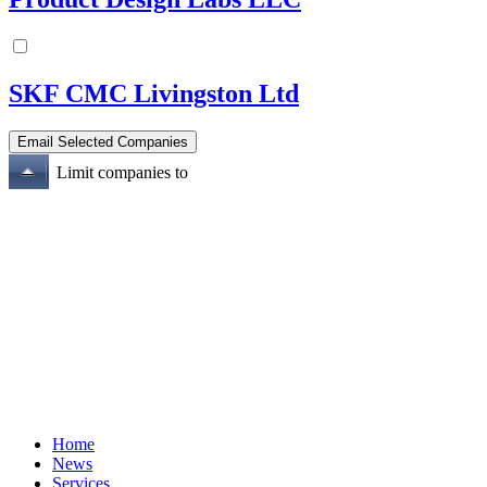
SKF CMC Livingston Ltd
Limit companies to
Home
News
Services