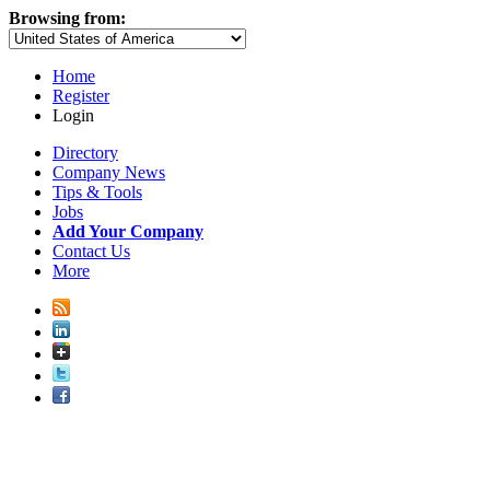
Browsing from:
Home
Register
Login
Directory
Company News
Tips & Tools
Jobs
Add Your Company
Contact Us
More