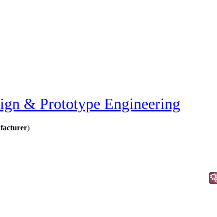
ign & Prototype Engineering
facturer
)