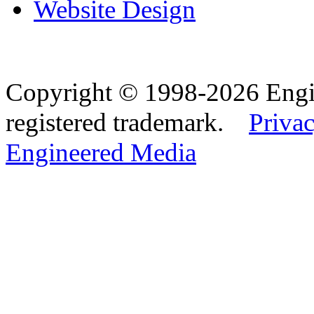
Website Design
Copyright © 1998-2026 Eng
registered trademark.
Privac
Engineered Media