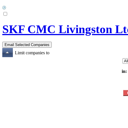
SKF CMC Livingston Lt
Limit companies to
in: