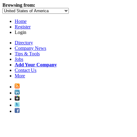
Browsing from:
Home
Register
Login
Directory
Company News
Tips & Tools
Jobs
Add Your Company
Contact Us
More