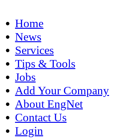
Home
News
Services
Tips & Tools
Jobs
Add Your Company
About EngNet
Contact Us
Login