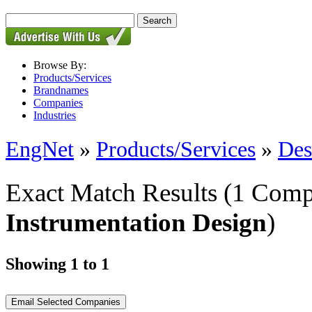
Browse By:
Products/Services
Brandnames
Companies
Industries
EngNet
»
Products/Services
»
Des
Exact Match Results
(1 Comp
Instrumentation Design
)
Showing 1 to 1