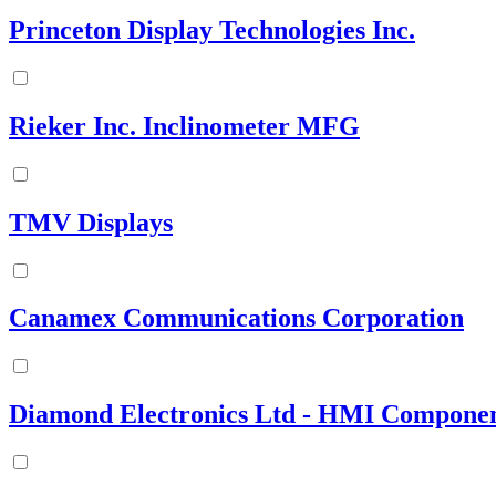
Princeton Display Technologies Inc.
Rieker Inc. Inclinometer MFG
TMV Displays
Canamex Communications Corporation
Diamond Electronics Ltd - HMI Componen