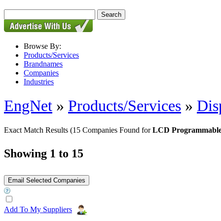
Browse By:
Products/Services
Brandnames
Companies
Industries
EngNet
»
Products/Services
»
Dis
Exact Match Results
(15 Companies Found for
LCD Programmable 
Showing 1 to 15
Add To My Suppliers