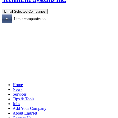
Limit companies to
Home
News
Services
Tips & Tools
Jobs
Add Your Company
About EngNet
Contact Us