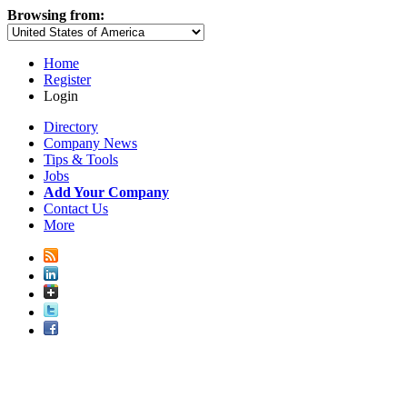
Browsing from:
Home
Register
Login
Directory
Company News
Tips & Tools
Jobs
Add Your Company
Contact Us
More