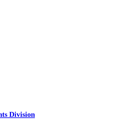
ts Division