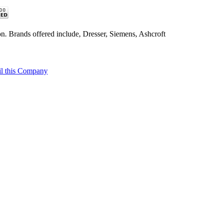
n. Brands offered include, Dresser, Siemens, Ashcroft
l this Company