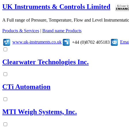
UK Instruments & Controls Limited
A Full range of Pressure, Temperature, Flow and Level Instrumentatio
Products & Services
|
Brand name Products
www.uk-instruments.co.uk
Emai
+44 (0)8702 405183
Clearwater Technologies Inc.
CTi Automation
MTI Weigh Systems, Inc.