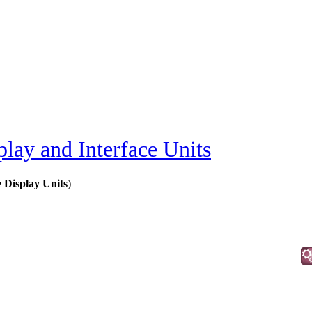
play and Interface Units
Display Units
)