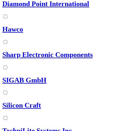
Diamond Point International
Hawco
Sharp Electronic Components
SIGAB GmbH
Silicon Craft
TechniLite Systems Inc.