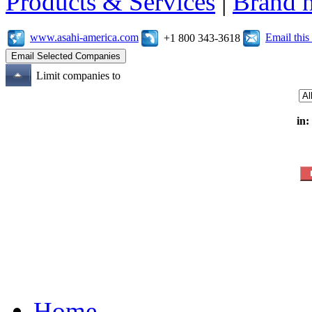
Products & Services
|
Brand 
www.asahi-america.com
Email thi
+1 800 343-3618
Limit companies to
in:
Home