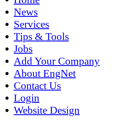
News
Services
Tips & Tools
Jobs
Add Your Company
About EngNet
Contact Us
Login
Website Design