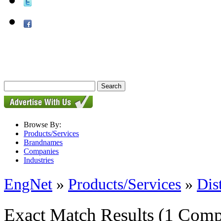
Browse By:
Products/Services
Brandnames
Companies
Industries
EngNet
»
Products/Services
»
Dis
Exact Match Results
(1 Comp