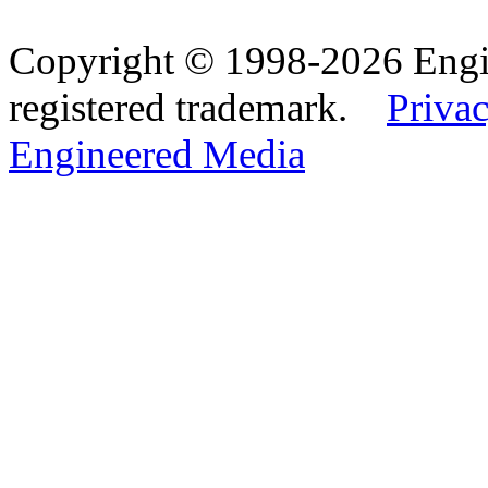
Copyright © 1998-2026 Eng
registered trademark.
Privac
Engineered Media