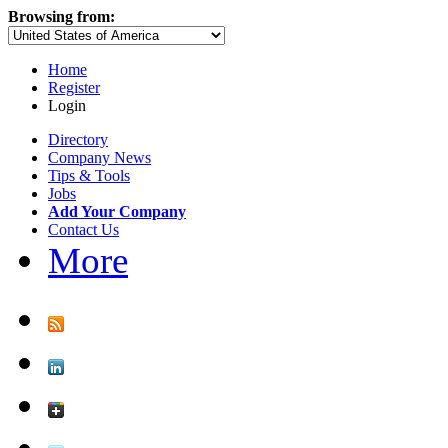
Browsing from:
Home
Register
Login
Directory
Company News
Tips & Tools
Jobs
Add Your Company
Contact Us
More