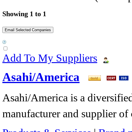
Showing 1 to 1
Add To My Suppliers
Asahi/America
Asahi/America is a diversifi
manufacturer and supplier of c