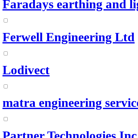
Faradays earthing and li
Ferwell Engineering Ltd
Lodivect
matra engineering servic
Partner Technologies Inc