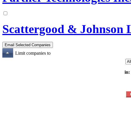
Scattergood & Johnson 
Limit companies to
in: