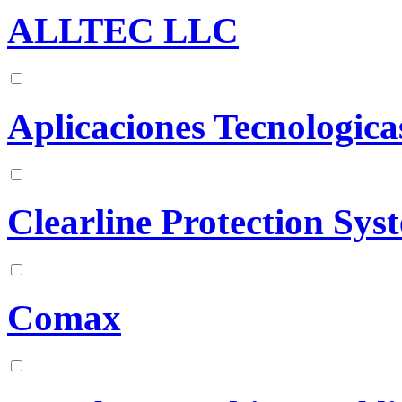
ALLTEC LLC
Aplicaciones Tecnologicas
Clearline Protection Sys
Comax