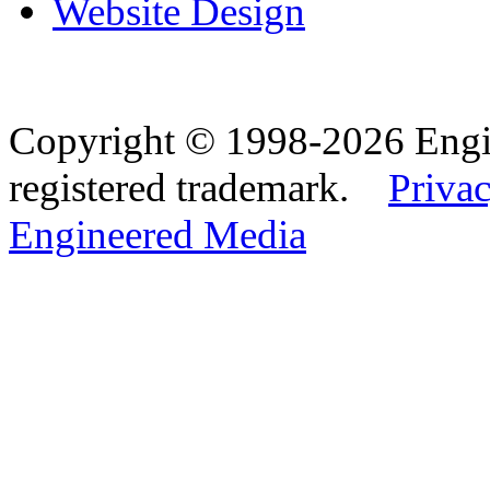
Website Design
Copyright © 1998-2026 Eng
registered trademark.
Privac
Engineered Media