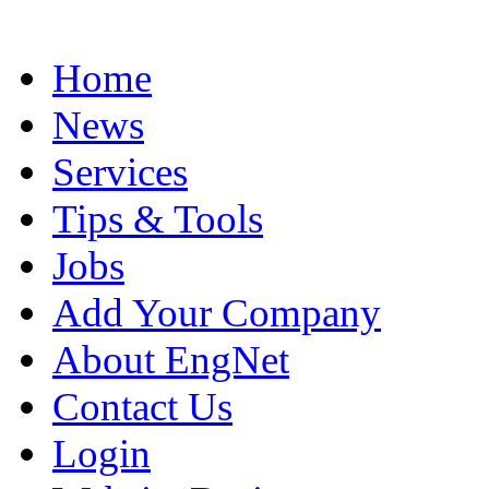
Home
News
Services
Tips & Tools
Jobs
Add Your Company
About EngNet
Contact Us
Login