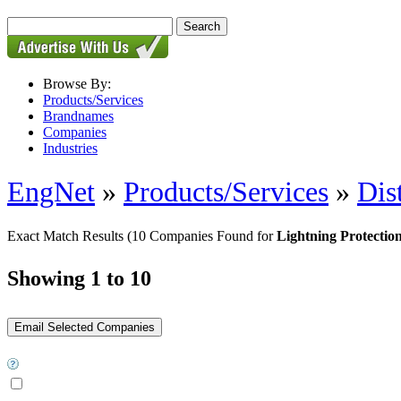
Browse By:
Products/Services
Brandnames
Companies
Industries
EngNet
»
Products/Services
»
Dis
Exact Match Results
(10 Companies Found for
Lightning Protectio
Showing 1 to 10