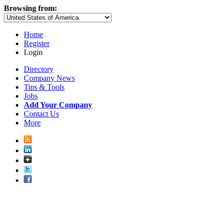
Browsing from:
Home
Register
Login
Directory
Company News
Tips & Tools
Jobs
Add Your Company
Contact Us
More