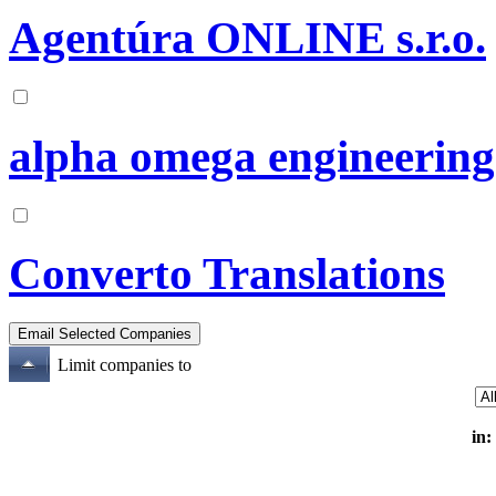
Agentúra ONLINE s.r.o.
alpha omega engineering
Converto Translations
Limit companies to
in: