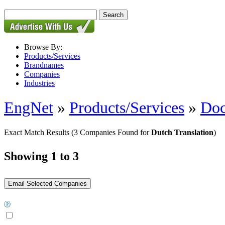
Browse By:
Products/Services
Brandnames
Companies
Industries
EngNet
»
Products/Services
»
Doc
Exact Match Results
(3 Companies Found for
Dutch Translation
)
Showing 1 to 3