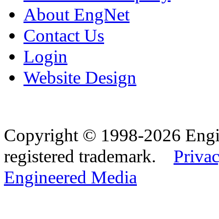
About EngNet
Contact Us
Login
Website Design
Copyright © 1998-2026 Eng
registered trademark.
Privac
Engineered Media