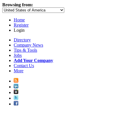
Browsing from:
Home
Register
Login
Directory
Company News
Tips & Tools
Jobs
Add Your Company
Contact Us
More