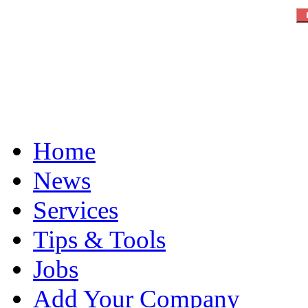
Home
News
Services
Tips & Tools
Jobs
Add Your Company