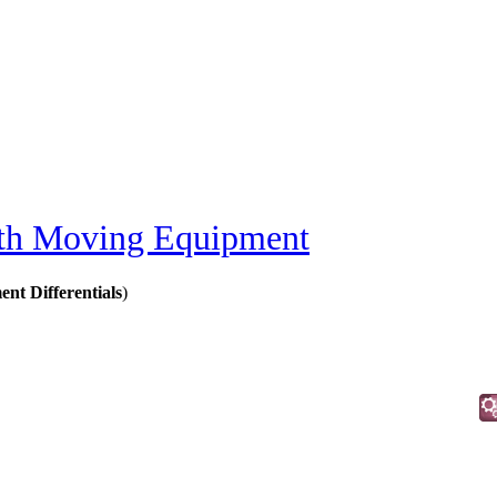
th Moving Equipment
t Differentials
)