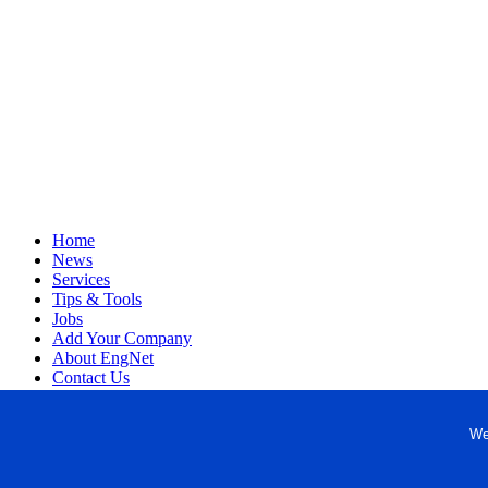
Home
News
Services
Tips & Tools
Jobs
Add Your Company
About EngNet
Contact Us
Login
Website Design
We