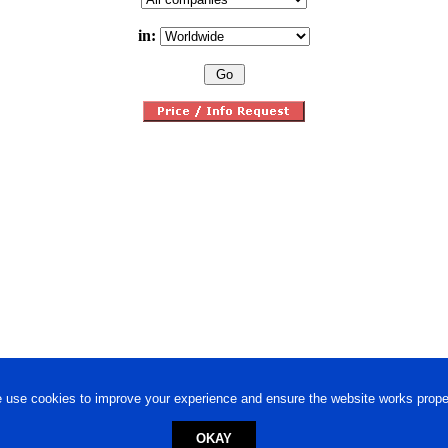
in:
 use cookies to improve your experience and ensure the website works proper
OKAY