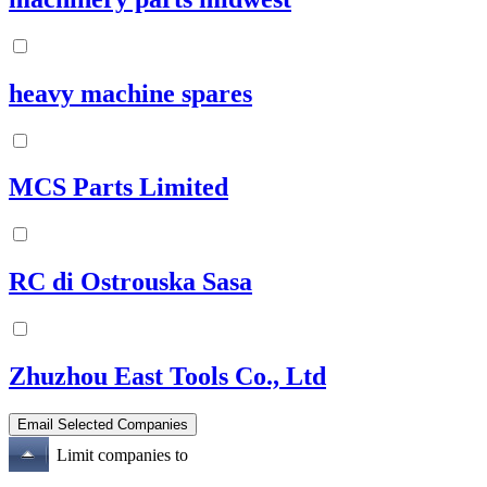
heavy machine spares
MCS Parts Limited
RC di Ostrouska Sasa
Zhuzhou East Tools Co., Ltd
Limit companies to