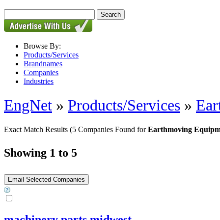
Browse By:
Products/Services
Brandnames
Companies
Industries
EngNet
»
Products/Services
»
Ear
Exact Match Results
(5 Companies Found for
Earthmoving Equipmen
Showing 1 to 5
machinery parts midwest