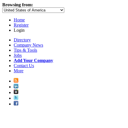
Browsing from:
Home
Register
Login
Directory
Company News
Tips & Tools
Jobs
Add Your Company
Contact Us
More