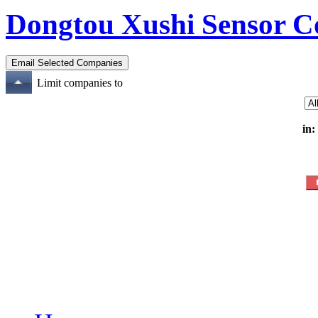
Dongtou Xushi Sensor C
Limit companies to
in: