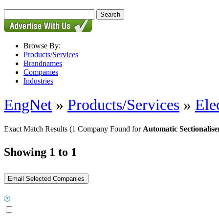
Browse By:
Products/Services
Brandnames
Companies
Industries
EngNet
»
Products/Services
»
Ele
Exact Match Results
(1 Company Found for
Automatic Sectionalise
Showing 1 to 1