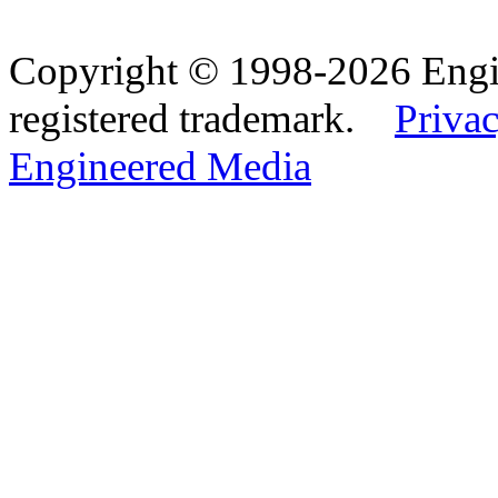
Copyright © 1998-2026 Eng
registered trademark.
Privac
Engineered Media