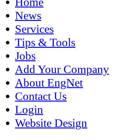
Home
News
Services
Tips & Tools
Jobs
Add Your Company
About EngNet
Contact Us
Login
Website Design