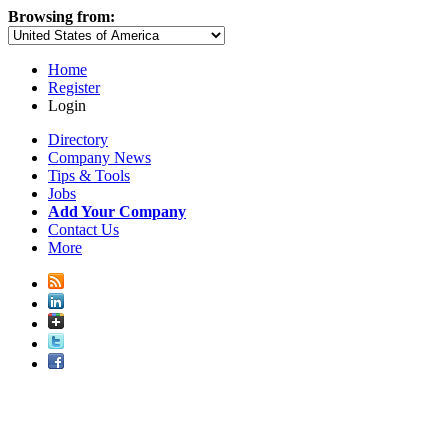
Browsing from:
Home
Register
Login
Directory
Company News
Tips & Tools
Jobs
Add Your Company
Contact Us
More