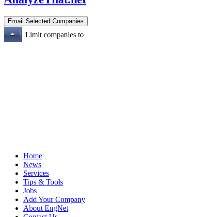
Limit companies to
Home
News
Services
Tips & Tools
Jobs
Add Your Company
About EngNet
Contact Us