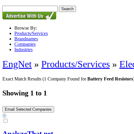
Browse By:
Products/Services
Brandnames
Companies
Industries
EngNet
»
Products/Services
»
Ele
Exact Match Results
(1 Company Found for
Battery Feed Resistors
Showing 1 to 1
AnalyzeThat.net