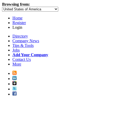
Browsing from:
Home
Register
Login
Directory
Company News
Tips & Tools
Jobs
Add Your Company
Contact Us
More