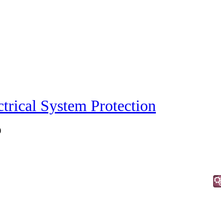
ctrical System Protection
)