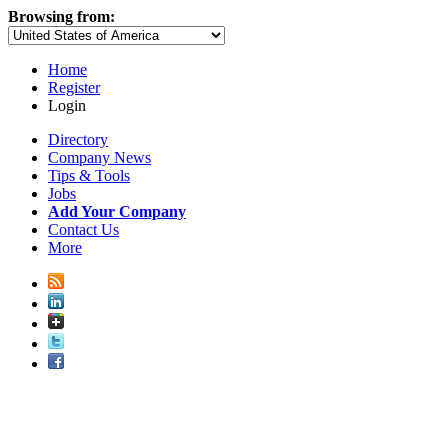
Browsing from:
Home
Register
Login
Directory
Company News
Tips & Tools
Jobs
Add Your Company
Contact Us
More