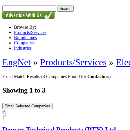
Browse By:
Products/Services
Brandnames
Companies
Industries
EngNet
»
Products/Services
»
Ele
Exact Match Results
(3 Companies Found for
Contactors
)
Showing 1 to 3
Denver Technical Products (PTY) Ltd