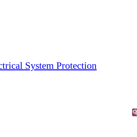
ctrical System Protection