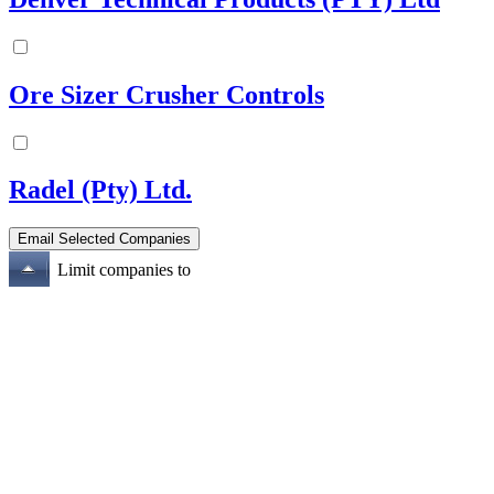
Ore Sizer Crusher Controls
Radel (Pty) Ltd.
Limit companies to