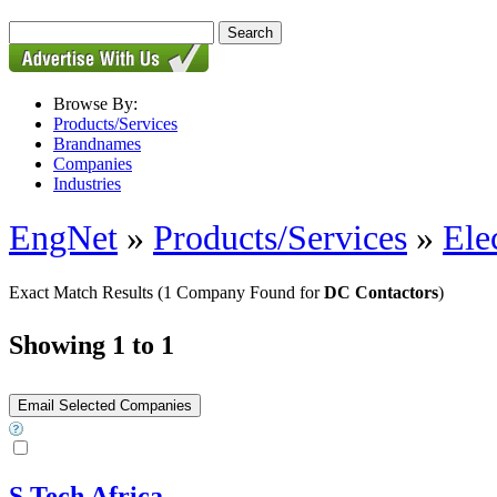
Browse By:
Products/Services
Brandnames
Companies
Industries
EngNet
»
Products/Services
»
Ele
Exact Match Results
(1 Company Found for
DC Contactors
)
Showing 1 to 1
S Tech Africa