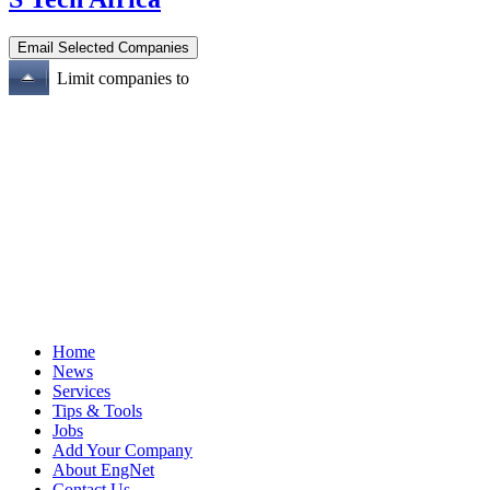
Limit companies to
Home
News
Services
Tips & Tools
Jobs
Add Your Company
About EngNet
Contact Us