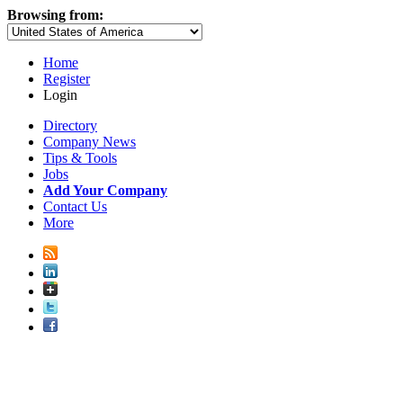
Browsing from:
Home
Register
Login
Directory
Company News
Tips & Tools
Jobs
Add Your Company
Contact Us
More