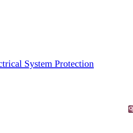
ctrical System Protection