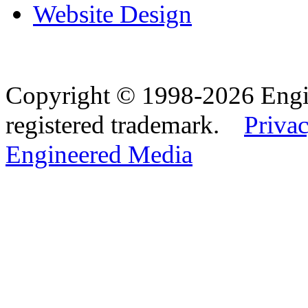
Website Design
Copyright © 1998-2026 Eng
registered trademark.
Privac
Engineered Media