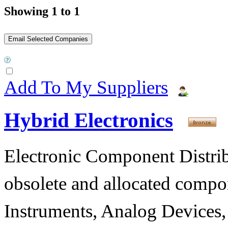
Showing 1 to 1
Add To My Suppliers
Hybrid Electronics
Electronic Component Distribu
obsolete and allocated compon
Instruments, Analog Devices