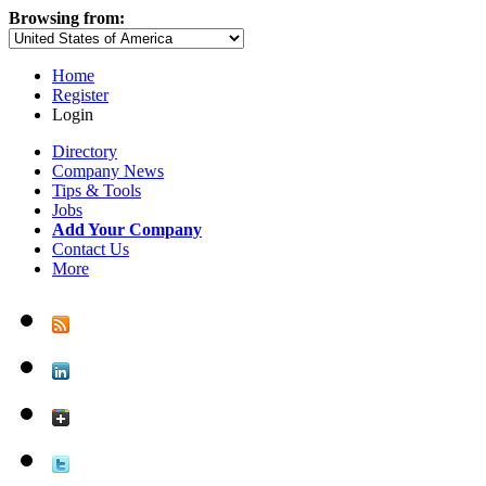
Browsing from:
Home
Register
Login
Directory
Company News
Tips & Tools
Jobs
Add Your Company
Contact Us
More