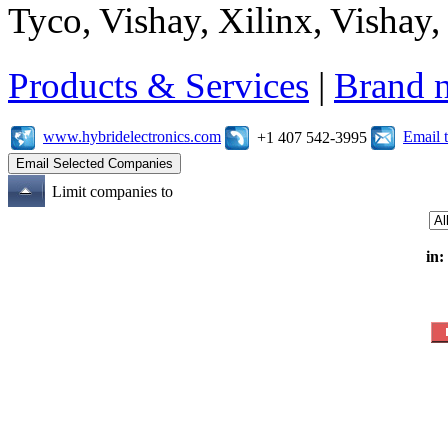
Tyco, Vishay, Xilinx, Vishay
Products & Services
|
Brand 
www.hybridelectronics.com
Email 
+1 407 542-3995
Limit companies to
in: