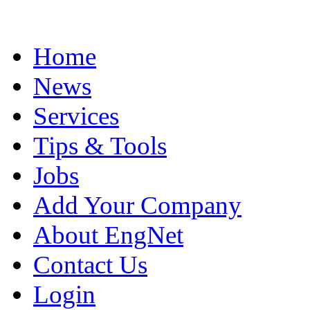
Home
News
Services
Tips & Tools
Jobs
Add Your Company
About EngNet
Contact Us
Login