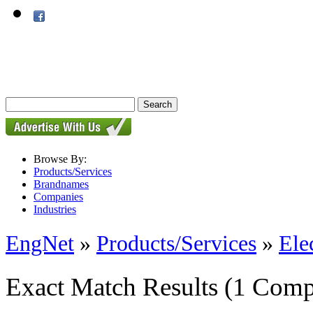
Browse By:
Products/Services
Brandnames
Companies
Industries
EngNet
»
Products/Services
»
Ele
Exact Match Results
(1 Comp