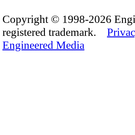
Copyright © 1998-2026 Eng
registered trademark.
Privac
Engineered Media