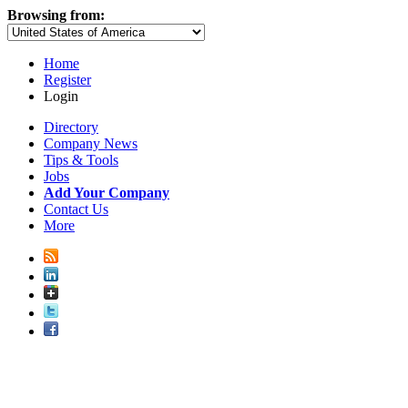
Browsing from:
Home
Register
Login
Directory
Company News
Tips & Tools
Jobs
Add Your Company
Contact Us
More