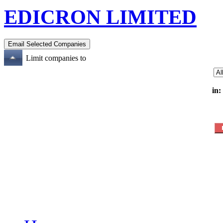
EDICRON LIMITED
Limit companies to
in: