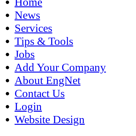
Home
News
Services
Tips & Tools
Jobs
Add Your Company
About EngNet
Contact Us
Login
Website Design