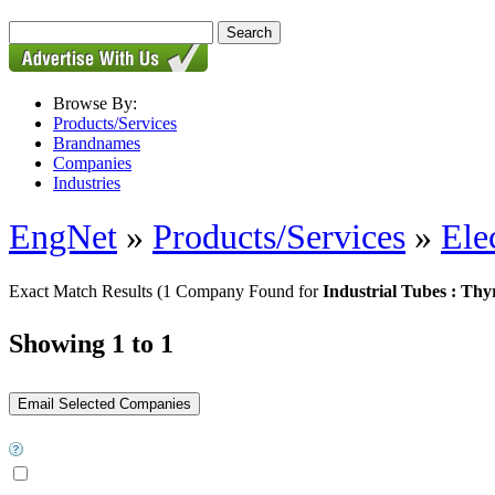
Browse By:
Products/Services
Brandnames
Companies
Industries
EngNet
»
Products/Services
»
Ele
Exact Match Results
(1 Company Found for
Industrial Tubes : Thy
Showing 1 to 1