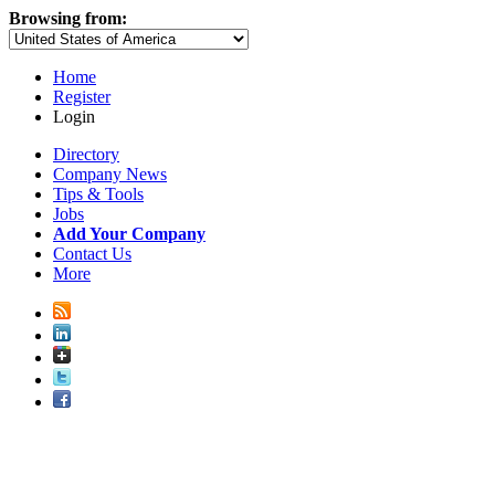
Browsing from:
Home
Register
Login
Directory
Company News
Tips & Tools
Jobs
Add Your Company
Contact Us
More