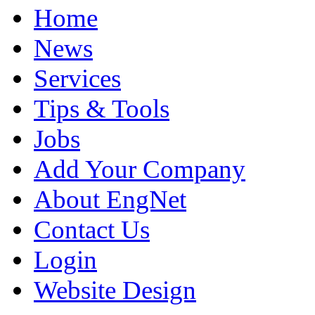
Home
News
Services
Tips & Tools
Jobs
Add Your Company
About EngNet
Contact Us
Login
Website Design