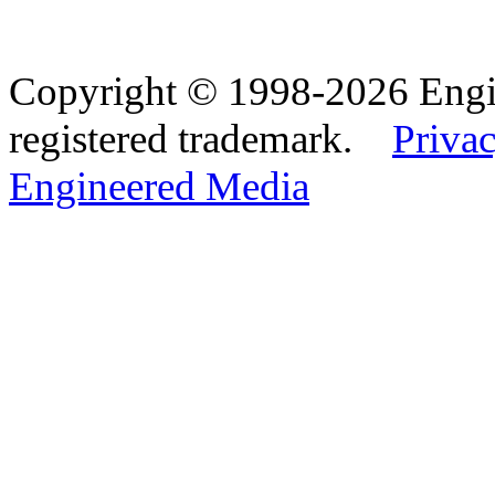
Copyright © 1998-2026 Eng
registered trademark.
Privac
Engineered Media