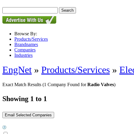
Browse By:
Products/Services
Brandnames
Companies
Industries
EngNet
»
Products/Services
»
Ele
Exact Match Results
(1 Company Found for
Radio Valves
)
Showing 1 to 1