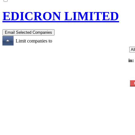
EDICRON LIMITED
Limit companies to
in: