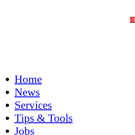
Home
News
Services
Tips & Tools
Jobs