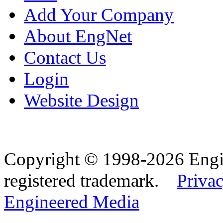
Add Your Company
About EngNet
Contact Us
Login
Website Design
Copyright © 1998-2026 Eng
registered trademark.
Privac
Engineered Media