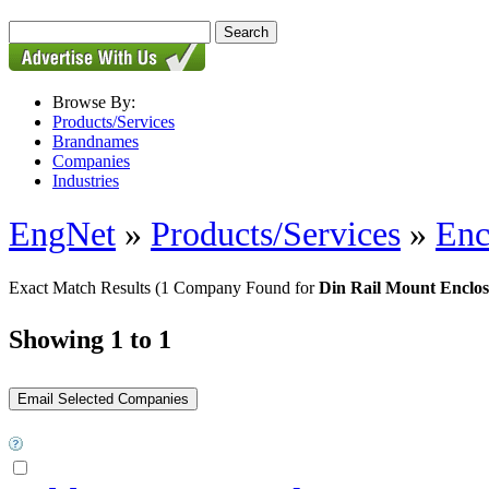
Browse By:
Products/Services
Brandnames
Companies
Industries
EngNet
»
Products/Services
»
Enc
Exact Match Results
(1 Company Found for
Din Rail Mount Enclos
Showing 1 to 1