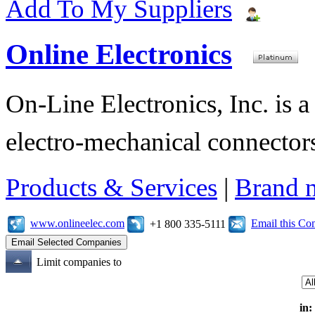
Add To My Suppliers
Online Electronics
On-Line Electronics, Inc. is a
electro-mechanical connectors
Products & Services
|
Brand 
www.onlineelec.com
Email this C
+1 800 335-5111
Limit companies to
in: