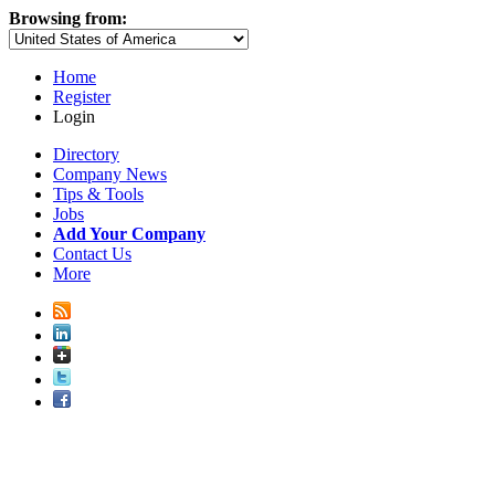
Browsing from:
Home
Register
Login
Directory
Company News
Tips & Tools
Jobs
Add Your Company
Contact Us
More