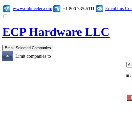
www.onlineelec.com
Email this C
+1 800 335-5111
ECP Hardware LLC
Limit companies to
in: