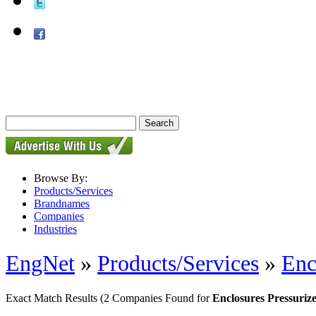
Browse By:
Products/Services
Brandnames
Companies
Industries
EngNet
»
Products/Services
»
Enc
Exact Match Results
(2 Companies Found for
Enclosures Pressuriz