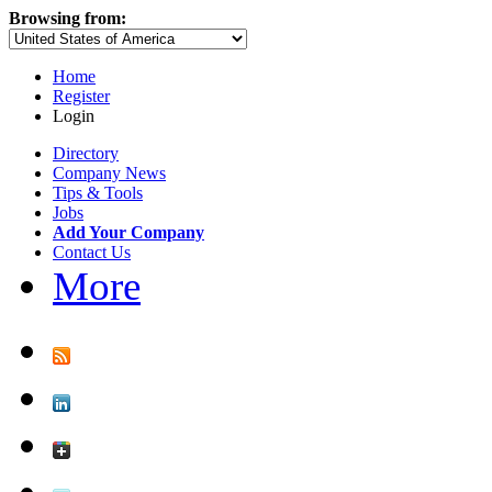
Browsing from:
Home
Register
Login
Directory
Company News
Tips & Tools
Jobs
Add Your Company
Contact Us
More