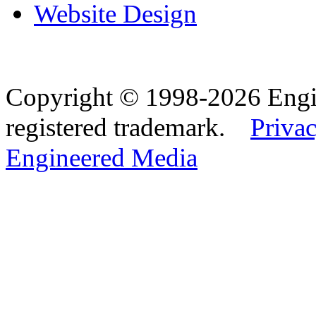
Website Design
Copyright © 1998-2026 Eng
registered trademark.
Privac
Engineered Media