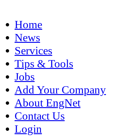
Home
News
Services
Tips & Tools
Jobs
Add Your Company
About EngNet
Contact Us
Login