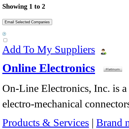
Showing 1 to 2
Add To My Suppliers
Online Electronics
On-Line Electronics, Inc. is a
electro-mechanical connectors
Products & Services
|
Brand 