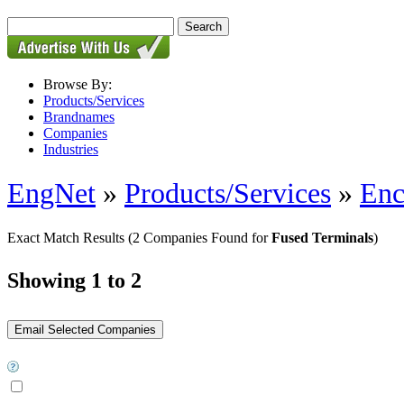
Browse By:
Products/Services
Brandnames
Companies
Industries
EngNet
»
Products/Services
»
Enc
Exact Match Results
(2 Companies Found for
Fused Terminals
)
Showing 1 to 2