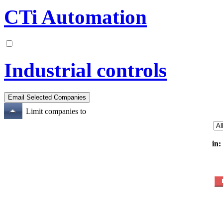
CTi Automation
Industrial controls
Limit companies to
in: