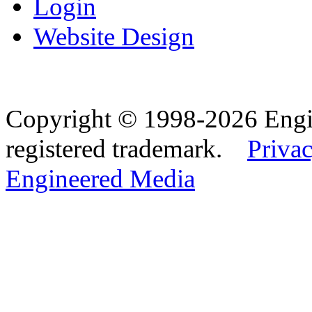
Login
Website Design
Copyright © 1998-2026 Eng
registered trademark.
Privac
Engineered Media