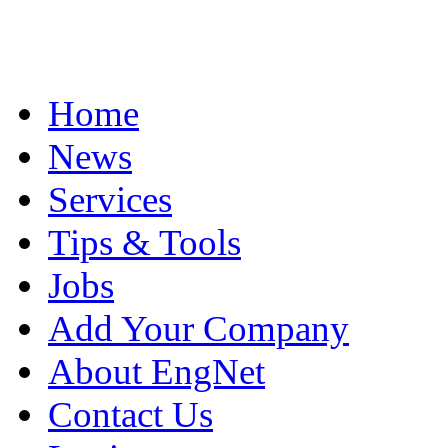
Home
News
Services
Tips & Tools
Jobs
Add Your Company
About EngNet
Contact Us