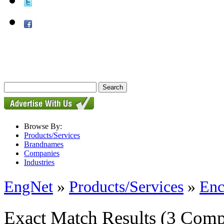
Browse By:
Products/Services
Brandnames
Companies
Industries
EngNet
»
Products/Services
»
Enc
Exact Match Results
(3 Comp