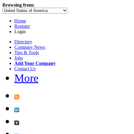
Browsing from:
Home
Register
Login
Directory
Company News
Tips & Tools
Jobs
Add Your Company
Contact Us
More