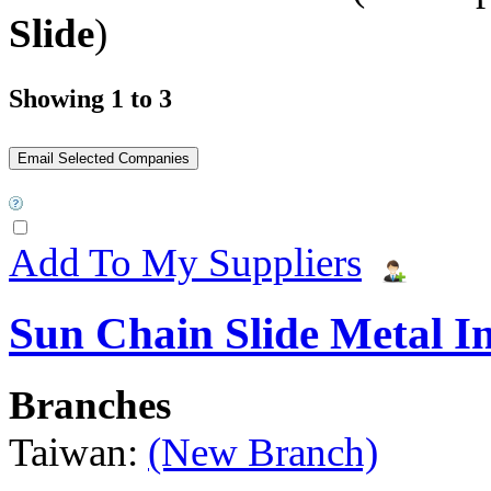
Slide
)
Showing 1 to 3
Add To My Suppliers
Sun Chain Slide Metal I
Branches
Taiwan:
(New Branch)