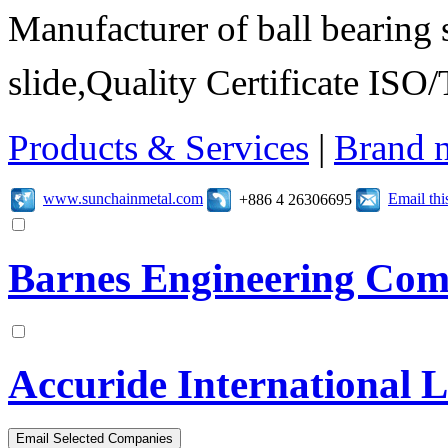
Manufacturer of ball bearing s
slide,Quality Certificate I
Products & Services
|
Brand 
www.sunchainmetal.com
Email th
+886 4 26306695
Barnes Engineering Co
Accuride International 