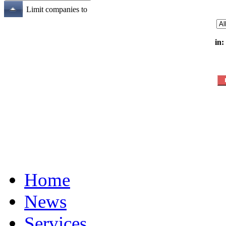
Limit companies to
in:
Home
News
Services