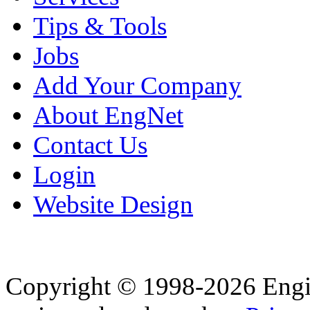
Tips & Tools
Jobs
Add Your Company
About EngNet
Contact Us
Login
Website Design
Copyright © 1998-2026 Eng