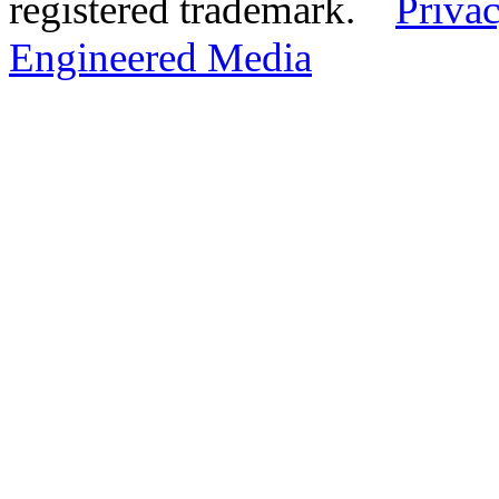
registered trademark.
Privac
Engineered Media