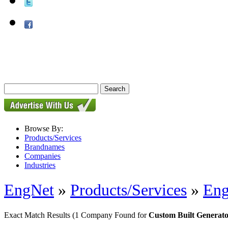
Browse By:
Products/Services
Brandnames
Companies
Industries
EngNet
»
Products/Services
»
Eng
Exact Match Results
(1 Company Found for
Custom Built Generato