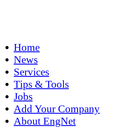
Home
News
Services
Tips & Tools
Jobs
Add Your Company
About EngNet