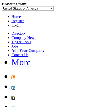
Browsing from:
Home
Register
Login
Directory
Company News
Tips & Tools
Jobs
Add Your Company
Contact Us
More