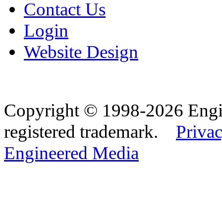
Contact Us
Login
Website Design
Copyright © 1998-2026 Eng
registered trademark.
Privac
Engineered Media