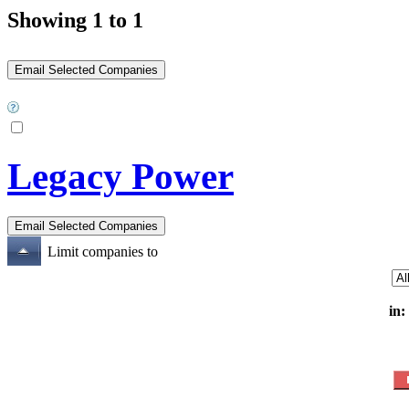
Showing 1 to 1
Legacy Power
Limit companies to
in: