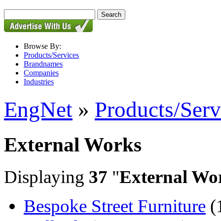
Browse By:
Products/Services
Brandnames
Companies
Industries
EngNet
»
Products/Serv
External Works
Displaying
37
"
External Wo
Bespoke Street Furniture
(