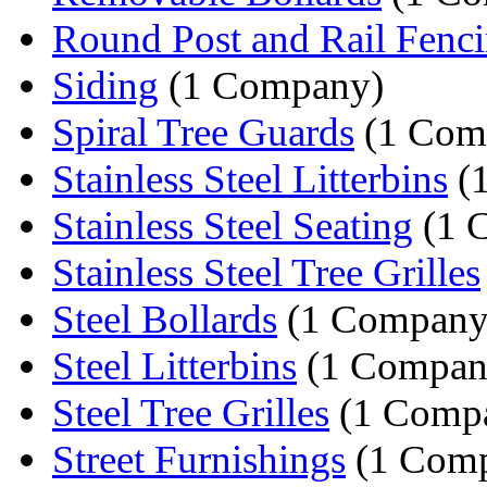
Round Post and Rail Fenc
Siding
(1 Company)
Spiral Tree Guards
(1 Com
Stainless Steel Litterbins
(
Stainless Steel Seating
(1 
Stainless Steel Tree Grilles
Steel Bollards
(1 Company
Steel Litterbins
(1 Compan
Steel Tree Grilles
(1 Comp
Street Furnishings
(1 Com