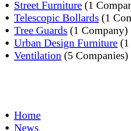
Street Furniture
(1 Compa
Telescopic Bollards
(1 Co
Tree Guards
(1 Company)
Urban Design Furniture
(1
Ventilation
(5 Companies)
Home
News