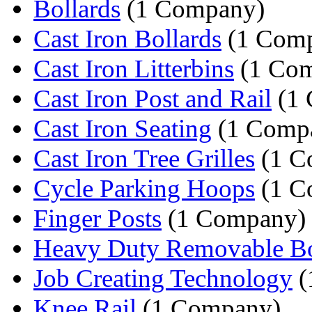
Bollards
(1 Company)
Cast Iron Bollards
(1 Com
Cast Iron Litterbins
(1 Co
Cast Iron Post and Rail
(1 
Cast Iron Seating
(1 Comp
Cast Iron Tree Grilles
(1 C
Cycle Parking Hoops
(1 C
Finger Posts
(1 Company)
Heavy Duty Removable Bo
Job Creating Technology
(
Knee Rail
(1 Company)