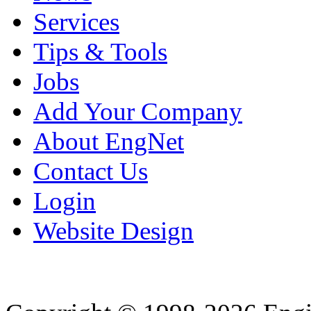
Services
Tips & Tools
Jobs
Add Your Company
About EngNet
Contact Us
Login
Website Design