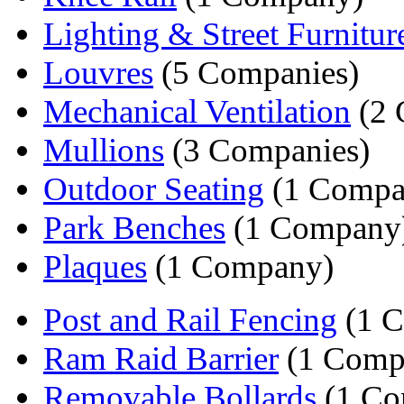
Lighting & Street Furnitur
Louvres
(5 Companies)
Mechanical Ventilation
(2 
Mullions
(3 Companies)
Outdoor Seating
(1 Compa
Park Benches
(1 Company
Plaques
(1 Company)
Post and Rail Fencing
(1 
Ram Raid Barrier
(1 Comp
Removable Bollards
(1 Co