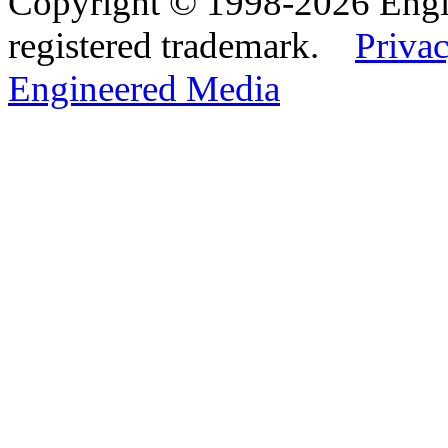
Copyright © 1998-2026 Eng
registered trademark.
Privac
Engineered Media