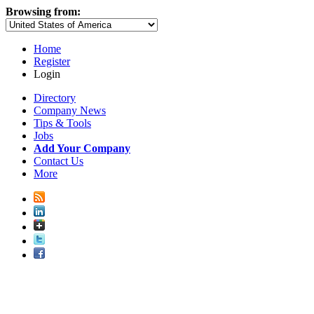
Browsing from:
Home
Register
Login
Directory
Company News
Tips & Tools
Jobs
Add Your Company
Contact Us
More