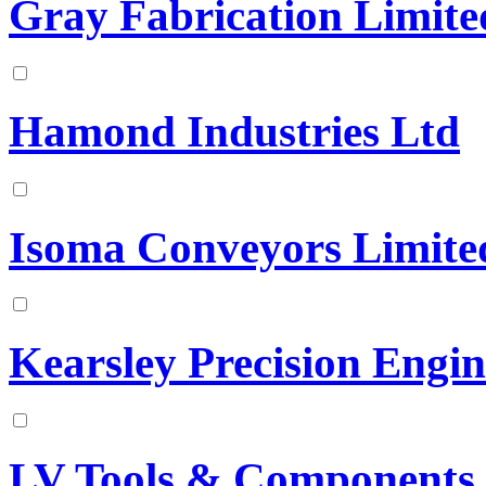
Gray Fabrication Limite
Hamond Industries Ltd
Isoma Conveyors Limite
Kearsley Precision Engin
LV Tools & Components