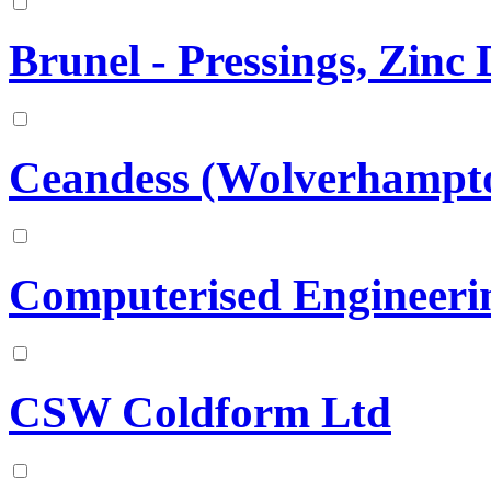
Brunel - Pressings, Zinc
Ceandess (Wolverhampto
Computerised Engineerin
CSW Coldform Ltd