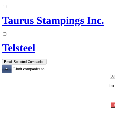
Taurus Stampings Inc.
Telsteel
Limit companies to
in: