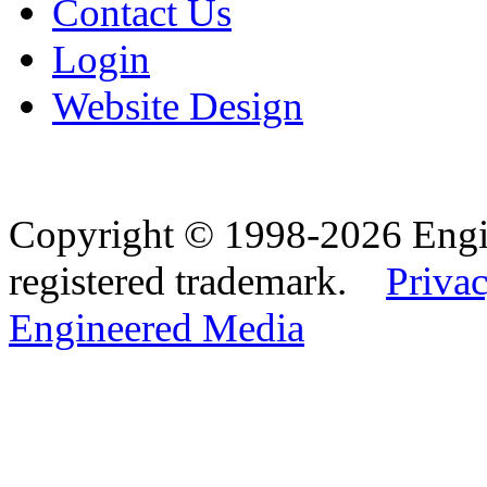
Contact Us
Login
Website Design
Copyright © 1998-2026 Eng
registered trademark.
Privac
Engineered Media