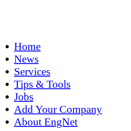
Home
News
Services
Tips & Tools
Jobs
Add Your Company
About EngNet