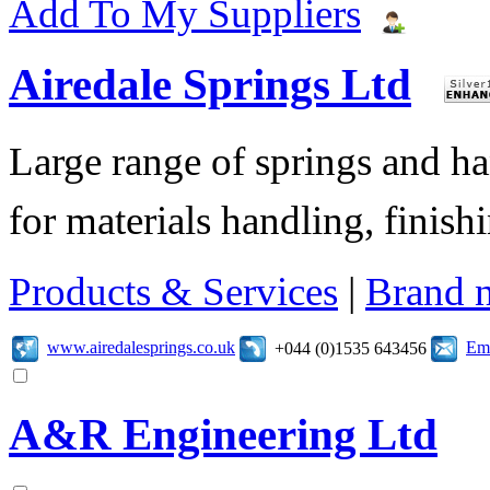
Add To My Suppliers
Airedale Springs Ltd
Large range of springs and h
for materials handling, finish
Products & Services
|
Brand 
www.airedalesprings.co.uk
Ema
+044 (0)1535 643456
A&R Engineering Ltd