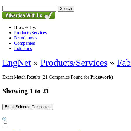
Browse By:
Products/Services
Brandnames
Companies
Industries
EngNet
»
Products/Services
»
Fab
Exact Match Results
(21 Companies Found for
Presswork
)
Showing 1 to 21