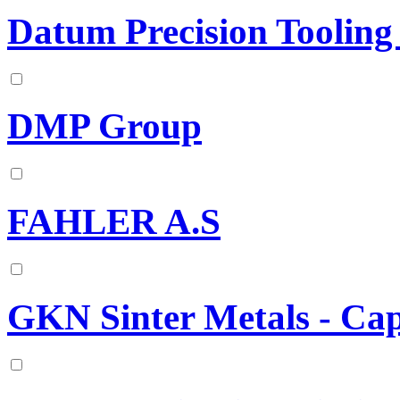
Datum Precision Tooling
DMP Group
FAHLER A.S
GKN Sinter Metals - Ca