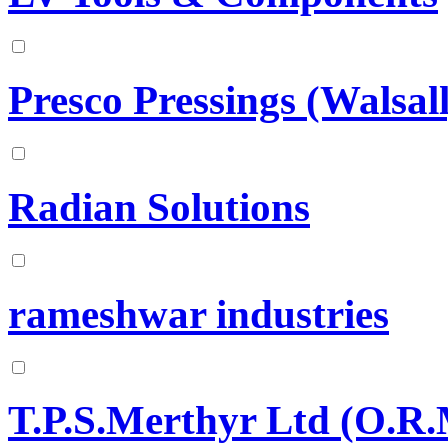
Presco Pressings (Walsal
Radian Solutions
rameshwar industries
T.P.S.Merthyr Ltd (O.R.