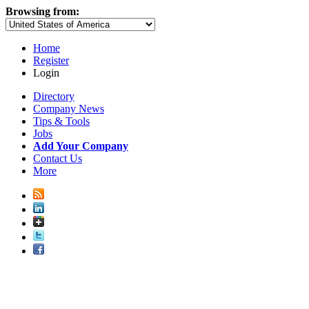
Browsing from:
Home
Register
Login
Directory
Company News
Tips & Tools
Jobs
Add Your Company
Contact Us
More