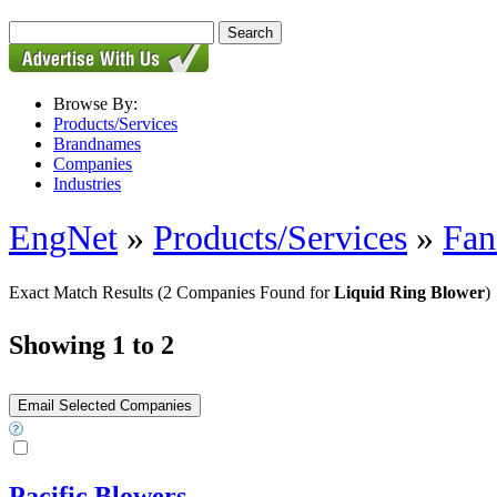
Browse By:
Products/Services
Brandnames
Companies
Industries
EngNet
»
Products/Services
»
Fan
Exact Match Results
(2 Companies Found for
Liquid Ring Blower
)
Showing 1 to 2
Pacific Blowers