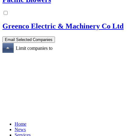
Greenco Electric & Machinery Co Ltd
Limit companies to
Home
News
Services