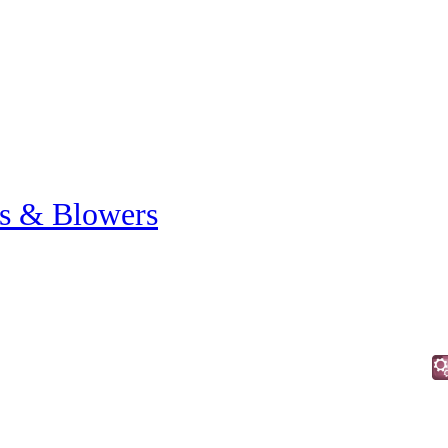
s & Blowers