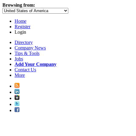
Browsing from:
Home
Register
Login
Directory
Company News
Tips & Tools
Jobs
Add Your Company
Contact Us
More