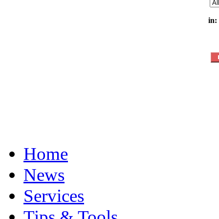
in:
Home
News
Services
Tips & Tools