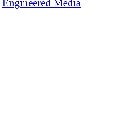
Engineered Media