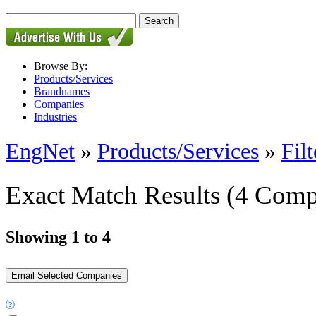
Browse By:
Products/Services
Brandnames
Companies
Industries
EngNet
»
Products/Services
»
Filt
Exact Match Results
(4 Comp
Showing 1 to 4