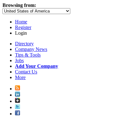
Browsing from:
Home
Register
Login
Directory
Company News
Tips & Tools
Jobs
Add Your Company
Contact Us
More