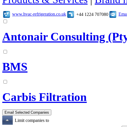
www.hvac-refrigeration.co.uk
Emai
+44 1224 707080
Antonair Consulting (Pt
BMS
Carbis Filtration
Limit companies to