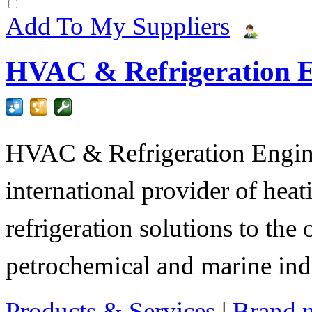
Add To My Suppliers
HVAC & Refrigeration E
HVAC & Refrigeration Engine
international provider of heat
refrigeration solutions to the
petrochemical and marine indu
Products & Services
|
Brand 