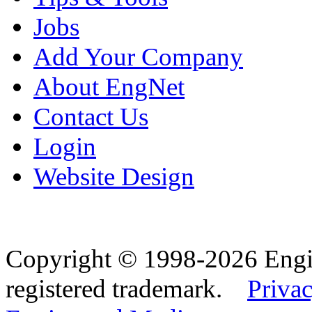
Jobs
Add Your Company
About EngNet
Contact Us
Login
Website Design
Copyright © 1998-2026 Eng
registered trademark.
Privac