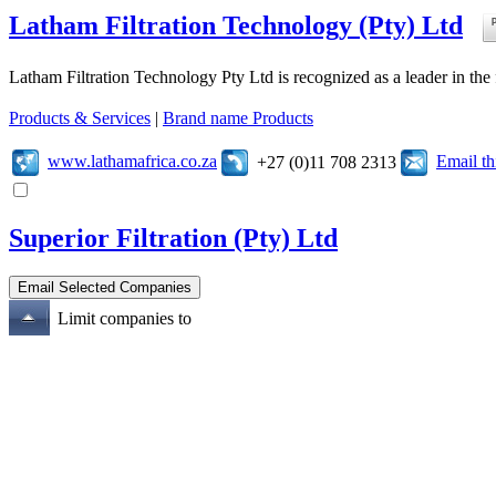
Latham Filtration Technology (Pty) Ltd
Latham Filtration Technology Pty Ltd is recognized as a leader in the fi
Products & Services
|
Brand name Products
www.lathamafrica.co.za
Email t
+27 (0)11 708 2313
Superior Filtration (Pty) Ltd
Limit companies to