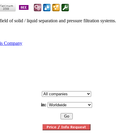
eld of solid / liquid separation and pressure filtration systems.
his Company
in: