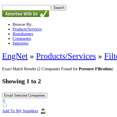
Browse By:
Products/Services
Brandnames
Companies
Industries
EngNet
»
Products/Services
»
Filt
Exact Match Results
(2 Companies Found for
Pressure Filtration
)
Showing 1 to 2
Add To My Suppliers