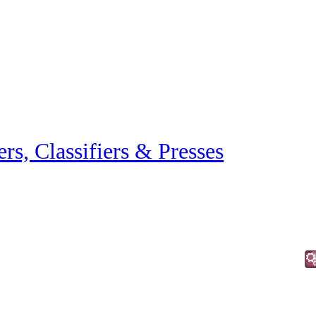
ers, Classifiers & Presses