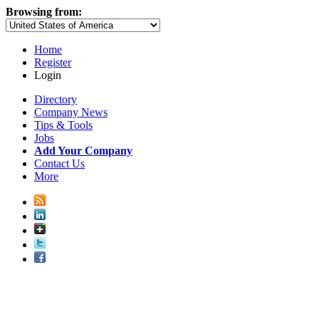
Browsing from:
Home
Register
Login
Directory
Company News
Tips & Tools
Jobs
Add Your Company
Contact Us
More