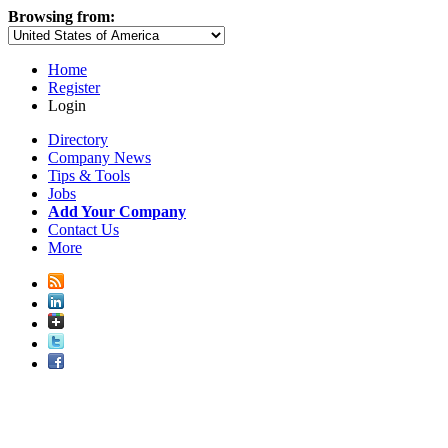
Browsing from:
Home
Register
Login
Directory
Company News
Tips & Tools
Jobs
Add Your Company
Contact Us
More