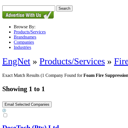
Browse By:
Products/Services
Brandnames
Companies
Industries
EngNet
»
Products/Services
»
Fir
Exact Match Results
(1 Company Found for
Foam Fire Suppressio
Showing 1 to 1
DoseTech (Pty) Ltd