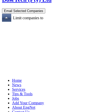
Limit companies to
Home
News
Services
Tips & Tools
Jobs
Add Your Company
About EngNet
Contact Us