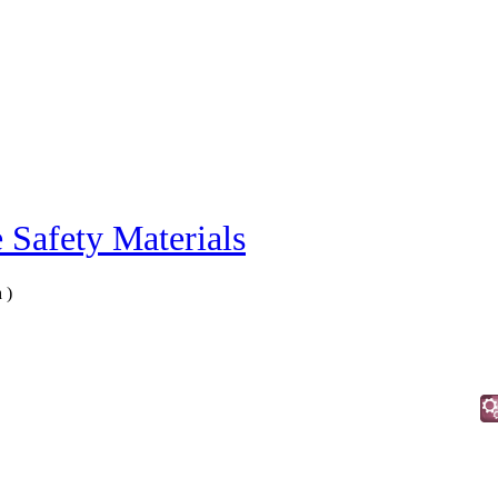
e Safety Materials
n
)