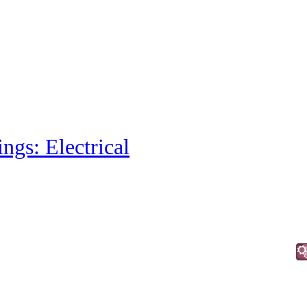
ings: Electrical