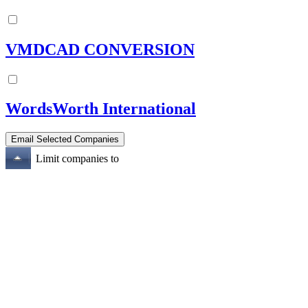
VMDCAD CONVERSION
WordsWorth International
Limit companies to