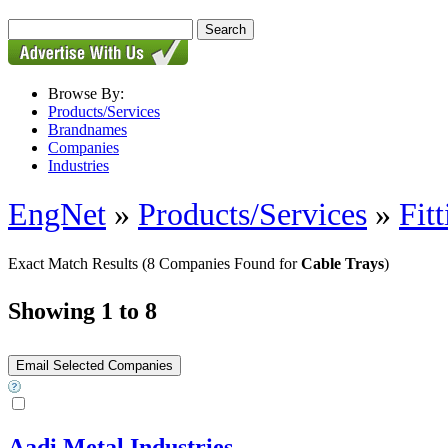
Browse By:
Products/Services
Brandnames
Companies
Industries
EngNet
»
Products/Services
»
Fitt
Exact Match Results
(8 Companies Found for
Cable Trays
)
Showing 1 to 8
Aadi Metal Industries