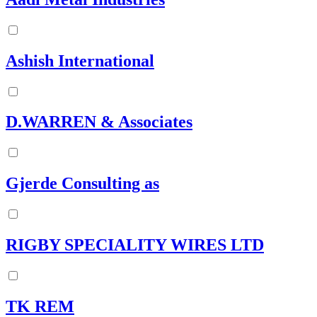
Ashish International
D.WARREN & Associates
Gjerde Consulting as
RIGBY SPECIALITY WIRES LTD
TK REM