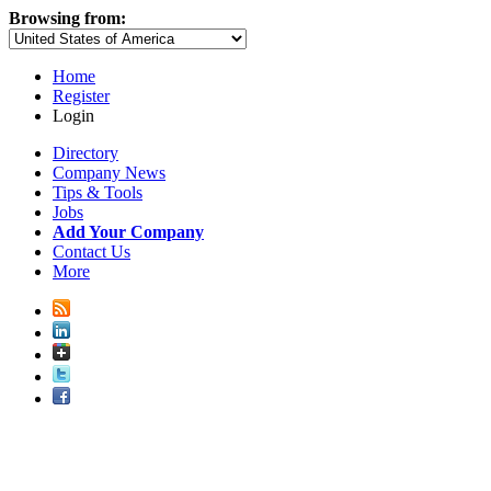
Browsing from:
Home
Register
Login
Directory
Company News
Tips & Tools
Jobs
Add Your Company
Contact Us
More