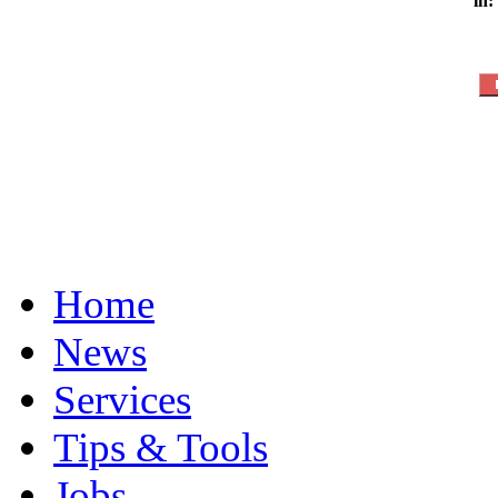
in:
Home
News
Services
Tips & Tools
Jobs