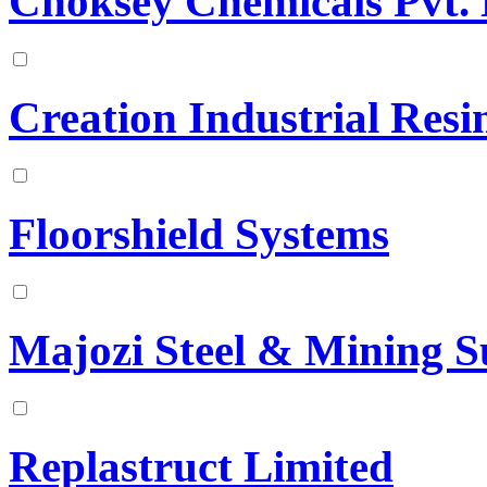
Choksey Chemicals Pvt. 
Creation Industrial Resi
Floorshield Systems
Majozi Steel & Mining S
Replastruct Limited