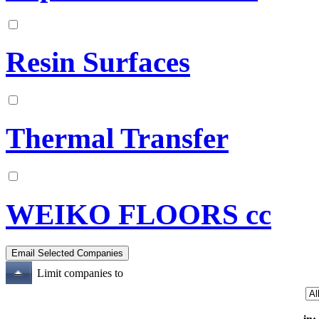
Resin Surfaces
Thermal Transfer
WEIKO FLOORS cc
Limit companies to