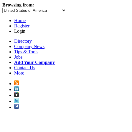
Browsing from:
Home
Register
Login
Directory
Company News
Tips & Tools
Jobs
Add Your Company
Contact Us
More