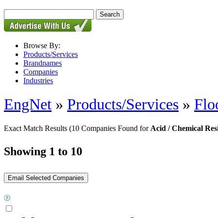
Browse By:
Products/Services
Brandnames
Companies
Industries
EngNet
»
Products/Services
»
Flo
Exact Match Results
(10 Companies Found for
Acid / Chemical Resi
Showing 1 to 10