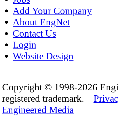
Add Your Company
About EngNet
Contact Us
Login
Website Design
Copyright © 1998-2026 Eng
registered trademark.
Privac
Engineered Media