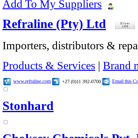
Add To My Suppliers
Refraline (Pty) Ltd
Importers, distributors & repai
Products & Services
|
Brand 
www.refraline.com
Email this 
+27 (0)11 392-0700
Stonhard