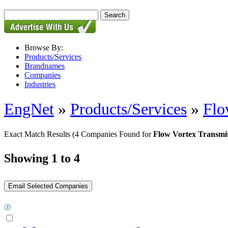
Browse By:
Products/Services
Brandnames
Companies
Industries
EngNet
»
Products/Services
»
Flo
Exact Match Results
(4 Companies Found for
Flow Vortex Transmit
Showing 1 to 4