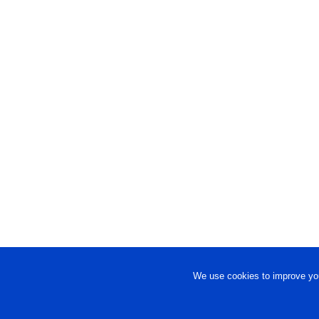
We use cookies to improve you