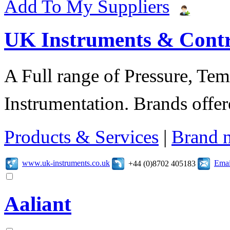
Add To My Suppliers
UK Instruments & Contr
A Full range of Pressure, Te
Instrumentation. Brands offer
Products & Services
|
Brand 
www.uk-instruments.co.uk
Emai
+44 (0)8702 405183
Aaliant