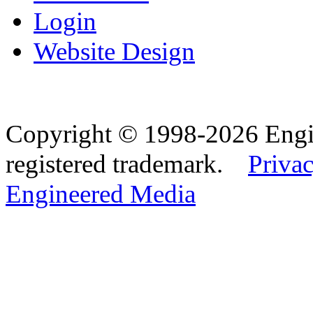
Login
Website Design
Copyright © 1998-2026 Eng
registered trademark.
Privac
Engineered Media