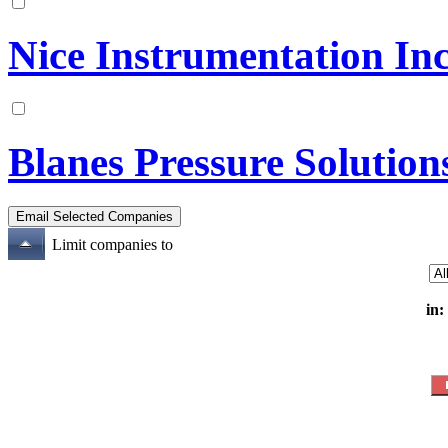
Nice Instrumentation Inc
Blanes Pressure Solution
Limit companies to
in: