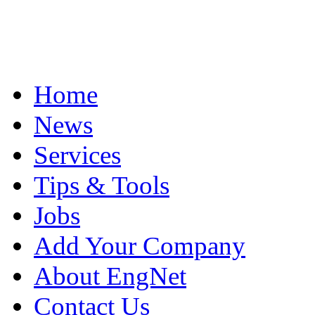
Home
News
Services
Tips & Tools
Jobs
Add Your Company
About EngNet
Contact Us