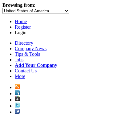
Browsing from:
Home
Register
Login
Directory
Company News
Tips & Tools
Jobs
Add Your Company
Contact Us
More