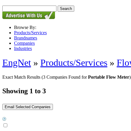
Browse By:
Products/Services
Brandnames
Companies
Industries
EngNet
»
Products/Services
»
Flo
Exact Match Results
(3 Companies Found for
Portable Flow Meter
)
Showing 1 to 3