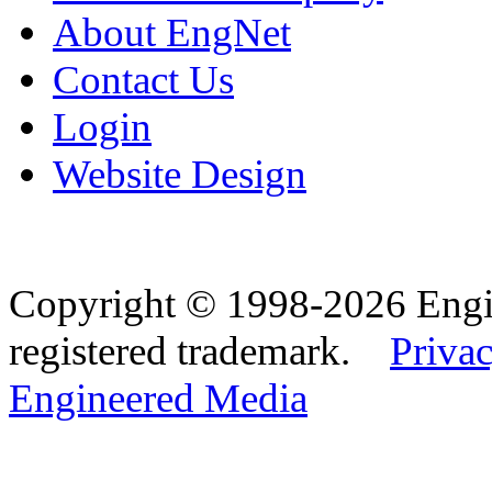
About EngNet
Contact Us
Login
Website Design
Copyright © 1998-2026 Eng
registered trademark.
Privac
Engineered Media