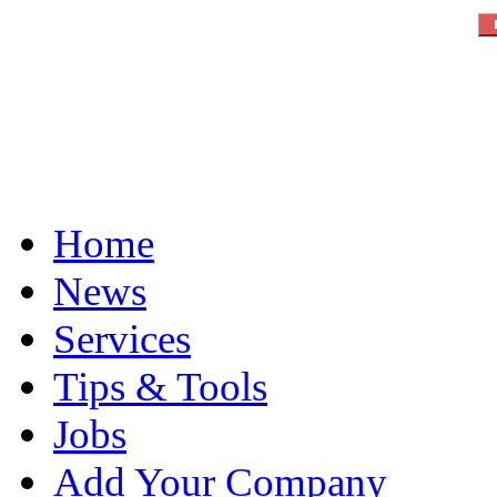
Home
News
Services
Tips & Tools
Jobs
Add Your Company