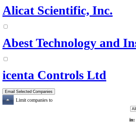
Alicat Scientific, Inc.
Abest Technology and In
icenta Controls Ltd
Limit companies to
in: