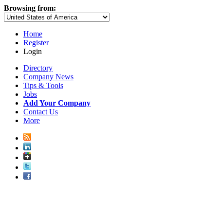
Browsing from:
Home
Register
Login
Directory
Company News
Tips & Tools
Jobs
Add Your Company
Contact Us
More