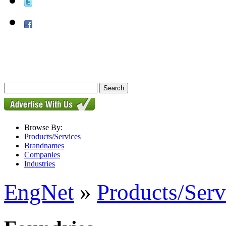
Browse By:
Products/Services
Brandnames
Companies
Industries
EngNet
»
Products/Serv