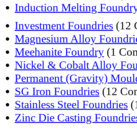
Induction Melting Foundr
Investment Foundries
(12 
Magnesium Alloy Foundri
Meehanite Foundry
(1 Co
Nickel & Cobalt Alloy Fou
Permanent (Gravity) Mould
SG Iron Foundries
(12 Co
Stainless Steel Foundries
(
Zinc Die Casting Foundrie