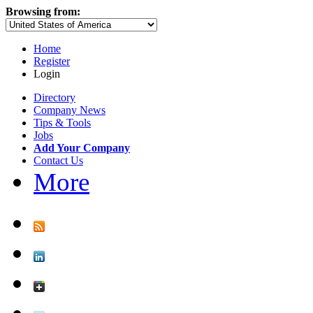
Browsing from:
Home
Register
Login
Directory
Company News
Tips & Tools
Jobs
Add Your Company
Contact Us
More