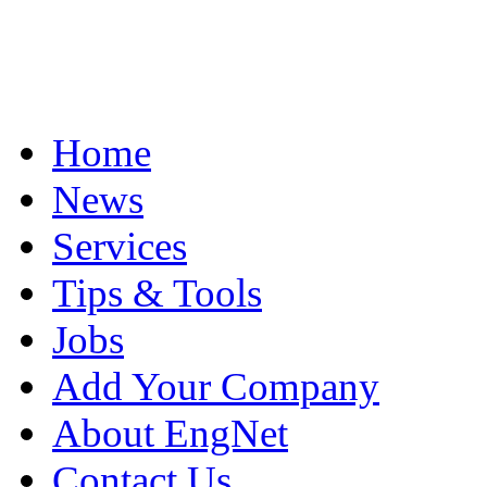
Home
News
Services
Tips & Tools
Jobs
Add Your Company
About EngNet
Contact Us