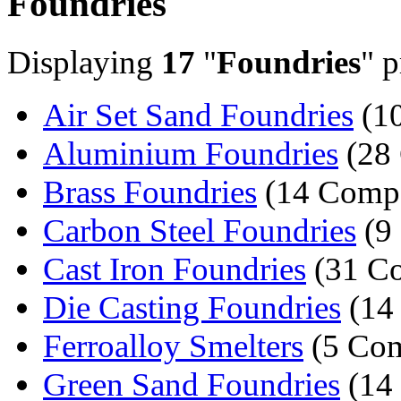
Foundries
Displaying
17
"
Foundries
" p
Air Set Sand Foundries
(10
Aluminium Foundries
(28
Brass Foundries
(14 Compa
Carbon Steel Foundries
(9
Cast Iron Foundries
(31 Co
Die Casting Foundries
(14
Ferroalloy Smelters
(5 Com
Green Sand Foundries
(14