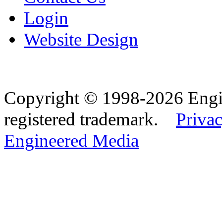
Login
Website Design
Copyright © 1998-2026 Eng
registered trademark.
Privac
Engineered Media