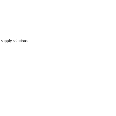
 supply solutions.