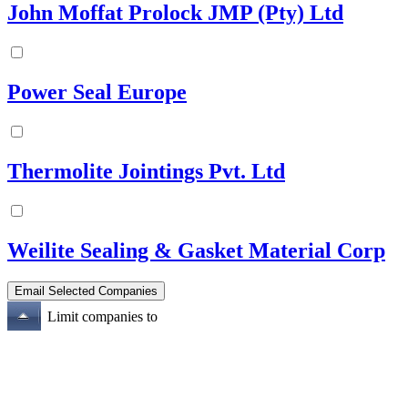
John Moffat Prolock JMP (Pty) Ltd
Power Seal Europe
Thermolite Jointings Pvt. Ltd
Weilite Sealing & Gasket Material Corp
Limit companies to