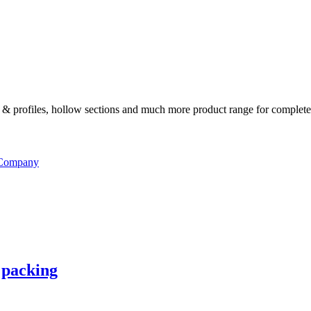
ates & profiles, hollow sections and much more product range for complete
 Company
 packing