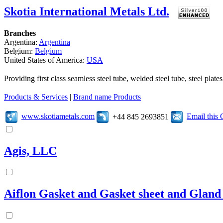
Skotia International Metals Ltd.
Branches
Argentina:
Argentina
Belgium:
Belgium
United States of America:
USA
Providing first class seamless steel tube, welded steel tube, steel pl
Products & Services
|
Brand name Products
www.skotiametals.com
Email this
+44 845 2693851
Agis, LLC
Aiflon Gasket and Gasket sheet and Gland