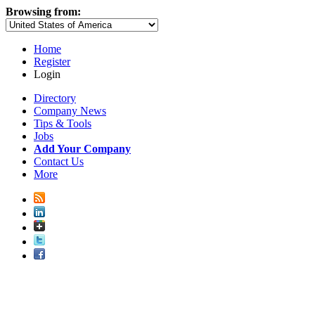
Browsing from:
Home
Register
Login
Directory
Company News
Tips & Tools
Jobs
Add Your Company
Contact Us
More