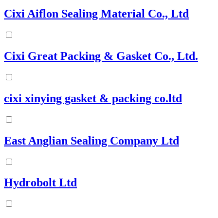
Cixi Aiflon Sealing Material Co., Ltd
Cixi Great Packing & Gasket Co., Ltd.
cixi xinying gasket & packing co.ltd
East Anglian Sealing Company Ltd
Hydrobolt Ltd