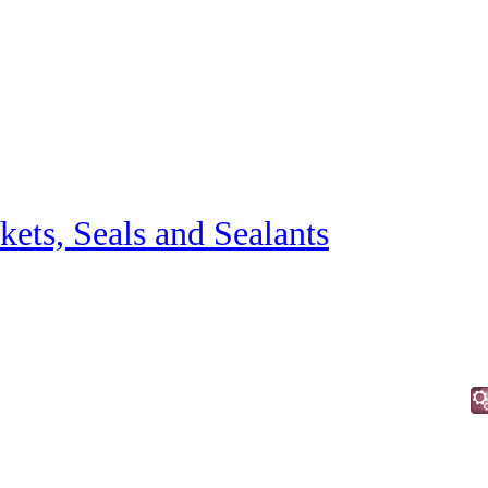
kets, Seals and Sealants