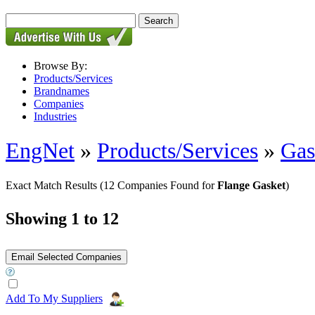
Browse By:
Products/Services
Brandnames
Companies
Industries
EngNet
»
Products/Services
»
Gas
Exact Match Results
(12 Companies Found for
Flange Gasket
)
Showing 1 to 12
Add To My Suppliers